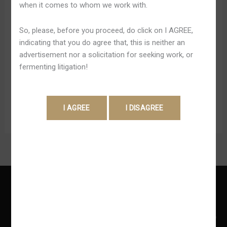
when it comes to whom we work with.
Châu
Right Today There’s typically the music chart, fact tv
Á
displays, economic gambling and which usually movie
So, please, before you proceed, do click on I AGREE,
Trang
will possess the particular greatest starting box
indicating that you do agree that, this is neither an
Chủ
workplace. A great feature associated with the particular
advertisement nor a solicitation for seeking work, or
188BET site is usually that right today there is a lot
fermenting litigation!
regarding help at hands. Along With websites of this
specific character, there’s bound […]
Read More »