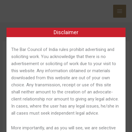
Skip
to
content
Disclaimer
The Bar Council of India rules prohibit advertising and
188bet Download
soliciting work. You acknowledge that there is no
Ios
advertisement or soliciting of work due to your visit to
this website. Any information obtained or materials
downloaded from this website are out of your own
choice. Any transmission, receipt or use of this site
shall neither amount to the creation of an advocate-
Đăng
Đăng Nhập, Cá Cược Thể
client relationship nor amount to giving any legal advice.
Nhập,
In cases, where the user has any legal issues, he/she in
Thao Châu Á Trang Chủ
Cá
all cases must seek independent legal advice.
Cược
Leave a Comment
/
188bet Download Ios 966
/
Shweta
Thể
Pandey
More importantly, and as you will see, we are selective
Thao