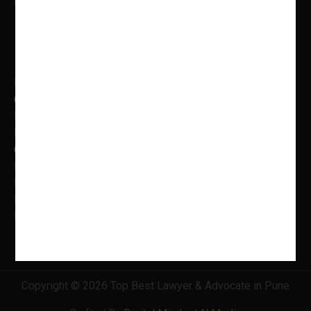
Mon to Fri: 9.00 AM – 5.00 PM
Practice Areas
Banking Law
Cyber Laws
Litigation, Dispute Resolution
Intellectual Property Laws
Criminal Litigation
Family Law
Insolvency & Bankruptcy
Real Estate Law
Information Technology Law
Copyright © 2026 Top Best Lawyer & Advocate in Pune