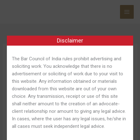
Skip
to
content
Disclaimer
1win Baixar
The Bar Council of India rules prohibit advertising and
soliciting work. You acknowledge that there is no
advertisement or soliciting of work due to your visit to
this website. Any information obtained or materials
downloaded from this website are out of your own
1win
1win App Baixar Por Android
choice. Any transmission, receipt or use of this site
App
shall neither amount to the creation of an advocate-
Apk E Dispositivo Ios Free
Baixar
client relationship nor amount to giving any legal advice.
Por
In cases, where the user has any legal issues, he/she in
Leave a Comment
/
1win Bet Apk 700
/
Shweta Pandey
Android
all cases must seek independent legal advice.
Apk
Venha A Ser vello navegador et através do aplicativo
E
oficial, disponível afin de Google android e iOS, a