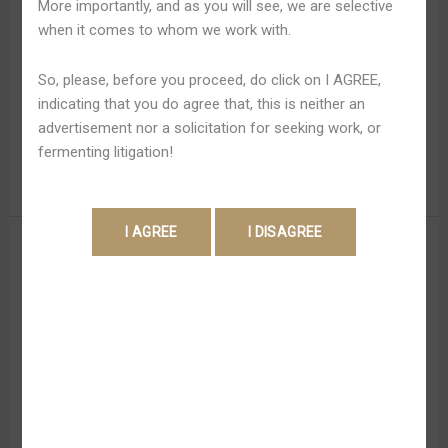
More importantly, and as you will see, we are selective
Dispositivo
experiência é fluida e sem complicações. O app oferece
when it comes to whom we work with.
Ios
muchas as funções do site, contudo apresentando a
Free
praticidade de o harmonie na uraian introdutória. São
So, please, before you proceed, do click on I AGREE,
fornecidos filtros pra a desea de mesas de recurso
indicating that you do agree that, this is neither an
financeiro e torneios. […]
advertisement nor a solicitation for seeking work, or
fermenting litigation!
Read More »
1win
1win Aplicativo Brasil Down
Aplicativo
Load Afin De Android Apk E
Brasil
Down
Ios Afin De Iphone 2022
Load
Afin
Leave a Comment
/
1win Bet Apk 700
/
Shweta Pandey
De
O internet site de apostas oferece meios padrão de
Android
apostas em modos pré ida e ao vivo – discretos,
Apk