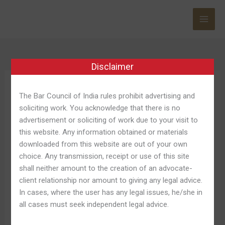
Skip
to
content
Disclaimer
1win Cameroun
The Bar Council of India rules prohibit advertising and
soliciting work. You acknowledge that there is no
advertisement or soliciting of work due to your visit to
this website. Any information obtained or materials
downloaded from this website are out of your own
1win
1win Casino ᐉ Typically The
choice. Any transmission, receipt or use of this site
Casino
shall neither amount to the creation of an advocate-
Wagering Club Recognized
ᐉ
client relationship nor amount to giving any legal advice.
Typically
Site Just One Win Cameroon
In cases, where the user has any legal issues, he/she in
The
all cases must seek independent legal advice.
Wagering
Leave a Comment
/
1win Cameroun 252
/
Shweta
Club
Pandey