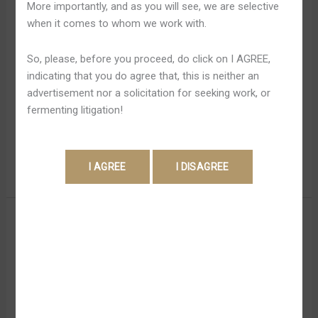
More importantly, and as you will see, we are selective
Recognized
when it comes to whom we work with.
It is usually suitable with numerous The apple company
Site
gadgets, which include iPhones, iPads, plus other
Just
So, please, before you proceed, do click on I AGREE,
people.Stage just one. Launch the mobile web browser
One
indicating that you do agree that, this is neither an
about your device and move in buy to the 1win Cameroon
Win
advertisement nor a solicitation for seeking work, or
site.Step two https://1win-cameroons.cm. Click On upon
Cameroon
fermenting litigation!
the particular Program tab, plus a person will view a link
for downloading it […]
Read More »
1win
1win Paris Sportifs Officiels
Paris
Et Casino En Ligne
Sportifs
Officiels
Connexion
Et
Casino
Leave a Comment
/
1win Cameroun 252
/
Shweta