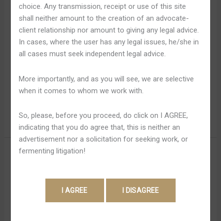
choice. Any transmission, receipt or use of this site
Welcome
By Simply following by indicates of, you will be in a
shall neither amount to the creation of an advocate-
Bonus!
position to be able to install typically the app and logging
client relationship nor amount to giving any legal advice.
inside together with your account particulars. These
In cases, where the user has any legal issues, he/she in
measures concentrate upon ensuring that will all
all cases must seek independent legal advice.
information shared upon the particular system will be
firmly carried plus inaccessible to 3 rd celebrations.
More importantly, and as you will see, we are selective
Please choose fast […]
when it comes to whom we work with.
Read More »
So, please, before you proceed, do click on I AGREE,
indicating that you do agree that, this is neither an
advertisement nor a solicitation for seeking work, or
fermenting litigation!
Aviator
Aviator 1win Casino: Play
1win
Aviator Game On The Internet
Casino:
Play
Leave a Comment
/
1win Sign Up 94
/
Shweta Pandey
Aviator
Game
A demo function will be available for users in buy to