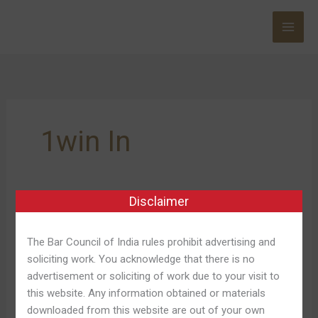
Skip
to
content
1win In
Disclaimer
1win
1win Uganda: Logon
Uganda:
Together With A 500%
The Bar Council of India rules prohibit advertising and
Logon
soliciting work. You acknowledge that there is no
Together
Welcome Bonus!
advertisement or soliciting of work due to your visit to
With
this website. Any information obtained or materials
A
Leave a Comment
/
1win Casino Login 451
/
Shweta
downloaded from this website are out of your own
500%
Pandey