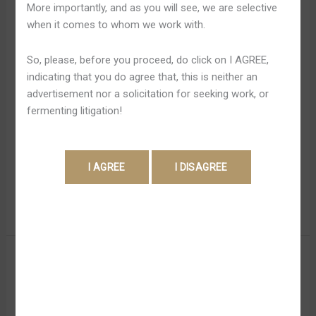
On-line
More importantly, and as you will see, we are selective
Inside
when it comes to whom we work with.
Kenya
Leave a Comment
/
1win Casino 499
/
Shweta Pandey
Download
So, please, before you proceed, do click on I AGREE,
The
This Particular no-deposit reward provides simply no
indicating that you do agree that, this is neither an
Particular
additional problems; simply acquire the particular
advertisement nor a solicitation for seeking work, or
Apk
software coming from the particular original bookmaker’s
fermenting litigation!
On-
web site in inclusion to mount it. Pre-match betting
line
within typically the 1win Kenya app allows an individual
in buy to bet before typically the complement starts. This
Specific function is usually appropriate for bettors […]
Read More »
Just
Just One Win Online Casino
One
Official Website August 2025
Win
Online