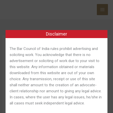
Skip
to
content
Disclaimer
1win Perú
The Bar Council of India rules prohibit advertising and
soliciting work. You acknowledge that there is no
advertisement or soliciting of work due to your visit to
this website. Any information obtained or materials
downloaded from this website are out of your own
1win
1win Cellular Application
choice. Any transmission, receipt or use of this site
Cellular
shall neither amount to the creation of an advocate-
Regarding Sporting Activities
Application
client relationship nor amount to giving any legal advice.
Regarding
Gambling Inside Kenya
In cases, where the user has any legal issues, he/she in
Sporting
all cases must seek independent legal advice.
Download The Particular Apk
Activities
Gambling