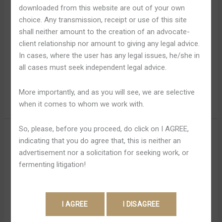
downloaded from this website are out of your own
Ios
capable to play slots, reside seller online games, wager
choice. Any transmission, receipt or use of this site
upon sports plus offer bet moves. Live conversation
shall neither amount to the creation of an advocate-
along with the particular assistance staff will be simply
client relationship nor amount to giving any legal advice.
as accessible, and all an individual possess to be
In cases, where the user has any legal issues, he/she in
capable to do is usually to available your own web
all cases must seek independent legal advice.
browser […]
More importantly, and as you will see, we are selective
Read More »
when it comes to whom we work with.
So, please, before you proceed, do click on I AGREE,
Relible
Relible On-line Betting Web
indicating that you do agree that, this is neither an
On-
advertisement nor a solicitation for seeking work, or
Site $100 Bonus
line
fermenting litigation!
Betting
Leave a Comment
/
20bet Twin 850
/
Shweta Pandey
Web
Site
Presently There are zero extra costs, all withdrawals
$100
usually are free regarding demand. A Person may
Bonus
furthermore use the particular make contact with type on