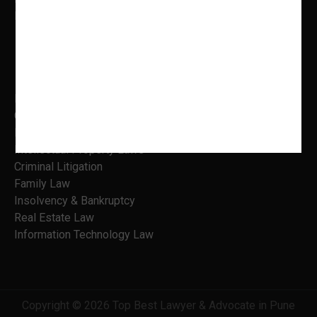
Mon to Fri: 9.00 AM – 5.00 PM
Practice Areas
Banking Law
Cyber Laws
Litigation, Dispute Resolution
Intellectual Property Laws
Criminal Litigation
Family Law
Insolvency & Bankruptcy
Real Estate Law
Information Technology Law
Copyright © 2026 Top Best Lawyer & Advocate in Pune