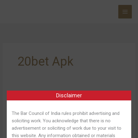
Skip
to
content
20bet Apk
Baixe
Baixe O Aplicativo 20bet No
Disclaimer
O
Android Systems Ios
Aplicativo
The Bar Council of India rules prohibit advertising and
20bet
Leave a Comment
/
20bet Partners 604
/
Shweta
soliciting work. You acknowledge that there is no
No
Pandey
advertisement or soliciting of work due to your visit to
Android
this website. Any information obtained or materials
Systems
An Individual will deal with no limitations to become