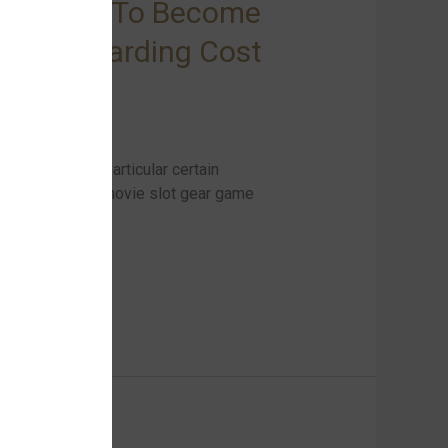
ome Able To Become
 Free Regarding Cost
Level
acement to the particular certain
 a lot regarding movie slot gear game