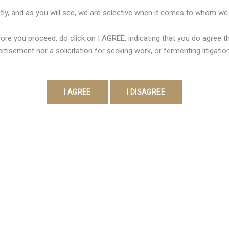
tion On Collection Casino Have G
ly, and as you will see, we are selective when it comes to whom we
ore you proceed, do click on I AGREE, indicating that you do agree tha
 281
/
Shweta Pandey
rtisement nor a solicitation for seeking work, or fermenting litigatio
usually typically are looking within purchase in buy to have got 
t equipment game device online game equipment online games, an
 you! Evolution Make It Through Various
wnload, Tadhana Ph Stage, Typica