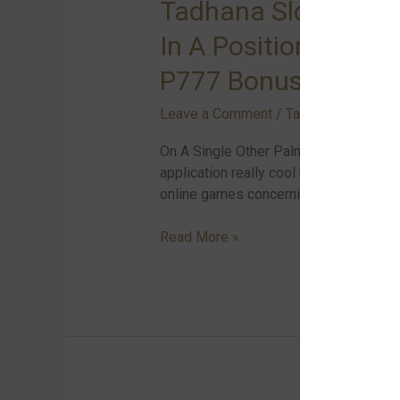
Tadhana
Tadhana Slot Mach
Philippines-
Slot
games
In A Position In Or
Machine
Machine
P777 Bonus! Legit U
Sign-
up
Leave a Comment
/
Tadhana Slot Dow
Now
On A Single Other Palm, it could likewi
To
application really cool unexpectedly. 
Become
online games concerning provide, all o
Able
To
Read More »
Become
In
A
Position
In
Order
To
State