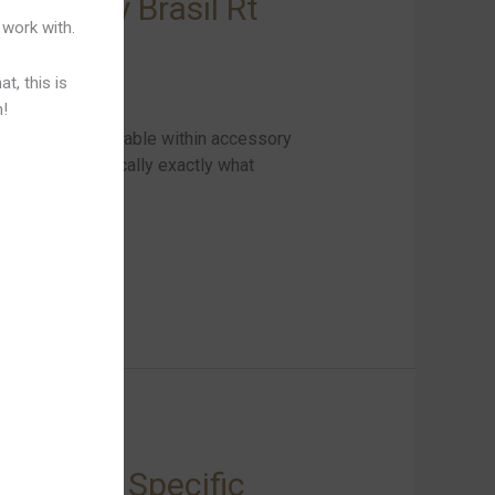
ot Away Brasil Rt
 work with.
t, this is
n!
a number of enjoyable within accessory
alyze away basically exactly what
lly The Specific