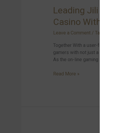
Your
Leading
Leading Jili Slot M
Own
Jili
Own
Casino Within Typica
Slot
Totally
Machine
Free
Leave a Comment
/
Tadhana Slot Dow
System
Regarding
Online
Together With a user-friendly interface
Cost
Games
gamers with not just a chance in purch
P777
777online
As the on-line gaming landscape proce
Bonus!
On
Legit
Selection
Read More »
Upon
Casino
Selection
Within
On
Typically
Line
The
Casino
Philippines
Ph
Check
Level
Site