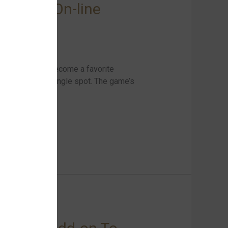
ltimate On-line
 encounter has become a favorite
 kinds inside a single spot. The game’s