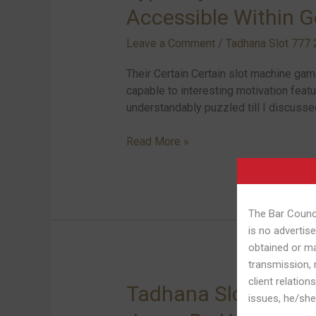
Game
Accessible Within G
Machine
Online
Leave a Comment
/
Tadhana Slot 777
Games
Their Certain Certain slot machine ga
Philippines
capable to interesting motivation feat
Offers
understandably puzzled till I discussed
Typically
The
Read More »
Greatest
Endure
On-
line
Online
The Bar Counci
Casino
is no advertise
Encounters
obtained or ma
Accessible
transmission, 
Within
client relation
Tadhana
Tadhana Slot Machi
Generally
issues, he/she
Slot
The