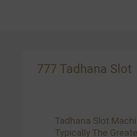
Skip
to
content
777 Tadhana Slot
Tadhana
Tadhana Slot Machi
Slot
Typically The Great
Machine