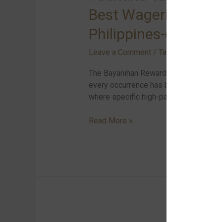
Tadhana
Tech
Best Wagering World
Download,
Tadhana
Philippines-games
Ph
Stage,
Leave a Comment
/
Tadhana Slot 777 
Typically
The Bayanihan Reward is usually our wh
The
every occurrence has been remarkable.
Specific
where specific high-paying emblems app
Best
Wagering
Read More »
World
Wide
Web
Internet
Site
Within
Typically
The
Certain