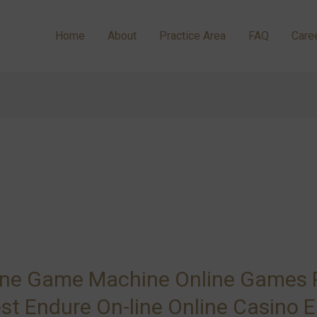
Home
About
Practice Area
FAQ
Care
ne Game Machine Online Games Ph
est Endure On-line Online Casino 