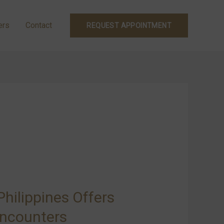
ers
Contact
REQUEST APPOINTMENT
ilippines Offers
Encounters