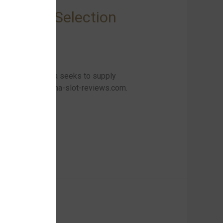
line On Selection
al offers, tadhana seeks to supply
ere https://tadhana-slot-reviews.com.
sure