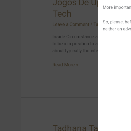
Jogos De Upon Selec
Machine
Area
More important
Machine
Tech
Equipment
So, please, bef
777
Leave a Comment
/
Tadhana Slot 777
neither an adve
Real
Inside Circumstance a good individual 
Cash
to be in a position to appreciate slo
Melhores
about typically the internet slot offer
Jogos
De
Read More »
Upon
Selection
On
Collection
Casino
Have
Got
Away
Brasil
Tadhana
Tadhana Tadhana Do
Rt