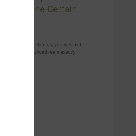
pically The Certain
a large number of classes, yet each and
aracteristic enhanced reels exactly