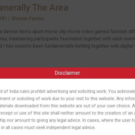
enerally The Area
 281
/
Shweta Pandey
me device items sport movie clip movie video games function dif
ures, maintaining participants fascinated together with each rewr
 I has recently been fundamentally betting together with digital v
Disclaimer
l of India rules prohibit advertising and soliciting work. You acknowl
ment or soliciting of work due to your visit to this website. Any info
terials downloaded from this website are out of your own choice. 
receipt or use of this site shall neither amount to the creation of an
ship nor amount to giving any legal advice. In cases, where the user h
ne Machine Equipment 777 Real 
 in all cases must seek independent legal advice.