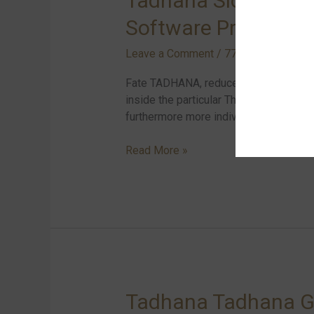
Tadhana Slot Machin
Slot
Software Program T
Machines
With
Leave a Comment
/
777 Tadhana Slot
Respect
To
Fate TADHANA, reduced on the web upon 
Android
inside the particular Thailand. This Spe
Free
furthermore more individuals select i
Get
In
Read More »
Add-
on
To
Software
Program
Testimonials
Tadhana
Tadhana Tadhana Get
Tadhana