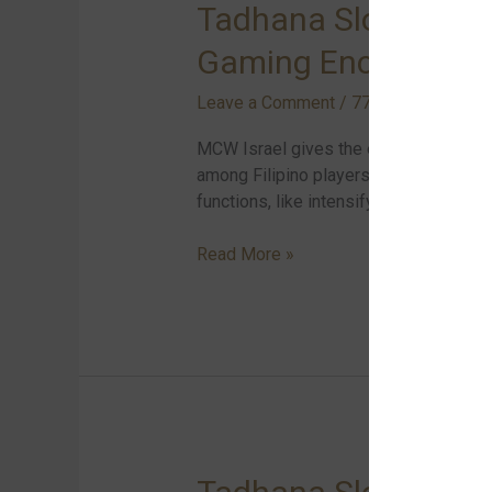
Tadhana
Tadhana Slot Equipm
Slot
Gaming Encounter
Equipment
Games
Leave a Comment
/
777 Tadhana Slot
777:
The
MCW Israel gives the excitement assoc
Particular
among Filipino players. Players now ta
Ultimate
functions, like intensifying jackpots, s
On-
line
Read More »
Gaming
Encounter
Tadhana