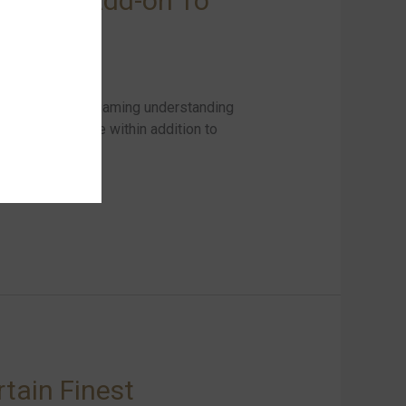
 Get In Add-on To
lling video clip gaming understanding
ic deal a lot more within addition to
tain Finest