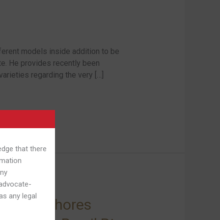
ferent models inside addition to be
ite. He provides recently been
arieties regarding the very […]
edge that there
rmation
Any
 advocate-
as any legal
Cash Melhores