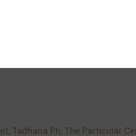
es With Respect To Android Free
estimonials
 164
/
Shweta Pandey
collection casino regarding Filipino players, gives a good thri
cific Certain Specific will end up being specifically why a fantast
n order to come to become able to
, Tadhana Ph, The Particular Cer