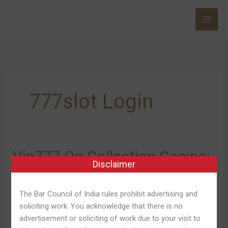
Skip
to
content
777slot Login
Vip777
Vip777 On Collection Casino:
Disclaimer
On
A Globe Of Luxurious,
Collection
Casino:
Enjoyment And Special
The Bar Council of India rules prohibit advertising and
A
soliciting work. You acknowledge that there is no
Benefits
Globe
advertisement or soliciting of work due to your visit to
Of