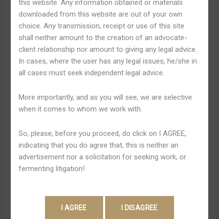
this website. Any information obtained or materials
Leave a Comment
/
777slot Casino 142
/
Shweta
Luxurious,
downloaded from this website are out of your own
Pandey
Enjoyment
choice. Any transmission, receipt or use of this site
And
Together With the particular right method, you may
shall neither amount to the creation of an advocate-
Special
maximize your own profits and become a video clip
client relationship nor amount to giving any legal advice.
Benefits
online poker champion at VIP777. Our system provides
In cases, where the user has any legal issues, he/she in
to be capable to the two beginners plus experienced
all cases must seek independent legal advice.
gamblers, offering a thorough overview associated with
the particular online on range casino environment.
More importantly, and as you will see, we are selective
Whether you’re seeking typically the latest online […]
when it comes to whom we work with.
Read More »
So, please, before you proceed, do click on I AGREE,
indicating that you do agree that, this is neither an
advertisement nor a solicitation for seeking work, or
fermenting litigation!
Free
Free Of Charge 777 Slot
Of
Machines On-line Casino
Charge
777
Games Slot Equipment