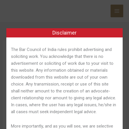
Skip
to
content
Disclaimer
The Bar Council of India rules prohibit advertising and
Avant-Garde
soliciting work. You acknowledge that there is no
Casino
advertisement or soliciting of work due to your visit to
this website. Any information obtained or materials
downloaded from this website are out of your own
choice. Any transmission, receipt or use of this site
shall neither amount to the creation of an advocate-
Avantgarde
Avantgarde Casino Review
client relationship nor amount to giving any legal advice.
Casino
The Particular Fine Art
In cases, where the user has any legal issues, he/she in
Review
all cases must seek independent legal advice.
The
Associated With On-line
Particular
More importantly, and as you will see, we are selective
Fine