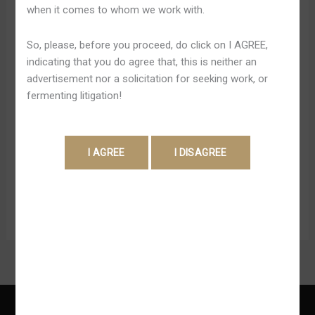
Betting
when it comes to whom we work with.
Art
Leave a Comment
/
Avant Garde Casino 204
/
Shweta
Associated
Pandey
So, please, before you proceed, do click on I AGREE,
With
indicating that you do agree that, this is neither an
On-
It holds a valid online betting certificate given by simply
advertisement nor a solicitation for seeking work, or
line
typically the federal government associated with
fermenting litigation!
Betting
Curacao. Whenever your own electronic avantgarde
casino promo code finances is usually prepared plus has
typically the necessary money, you could brain in order to
the particular Avantgarde Online Casino Cashier and
designate this your own desired transaction option. […]
Read More »