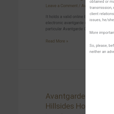
obtained or ma
The
Leave a Comment
/
Avant Garde Casi
transmission, 
Particular
client relation
Fine
It holds a valid online betting certif
issues, he/she
Art
electronic avantgarde casino promo cod
Associated
particular Avantgarde Online Casino Ca
More important
With
On-
Read More »
line
So, please, bef
Betting
neither an adve
Avantgarde
Avantgarde On Line 
On
Hillsides Houses For
Line
Casino