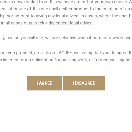
terials downloaded from this website are out of your own choice. 
no 204
/
Shweta Pandey
receipt or use of this site shall neither amount to the creation of an
ship nor amount to giving any legal advice. In cases, where the user h
icate given by simply typically the federal government associated
 in all cases must seek independent legal advice.
e finances is usually prepared plus has typically the necessary 
shier and designate this your own desired transaction option. […]
ly, and as you will see, we are selective when it comes to whom we
ore you proceed, do click on I AGREE, indicating that you do agree tha
rtisement nor a solicitation for seeking work, or fermenting litigatio
Casino Promo Code Beverly Hills 
 Selling High-class