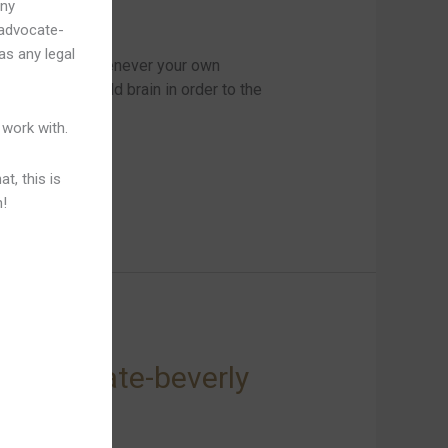
Any
 advocate-
as any legal
 with Curacao. Whenever your own
money, you could brain in order to the
 work with.
t, this is
n!
Real Estate-beverly