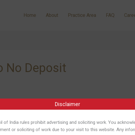
Home
About
Practice Area
FAQ
Care
o No Deposit
Disclaimer
eview The Particular Fine Art As
l of India rules prohibit advertising and soliciting work. You acknowl
ment or soliciting of work due to your visit to this website. Any info