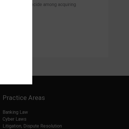
sion as players decide among acquiring
 established get
Practice Areas
Banking Law
Cyber Laws
Litigation, Dispute Resolution