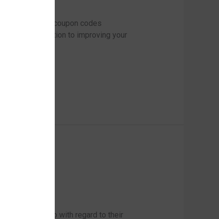
Avantgarde Casino coupon codes
nt games in addition to improving your
On Range Casino with regard to their