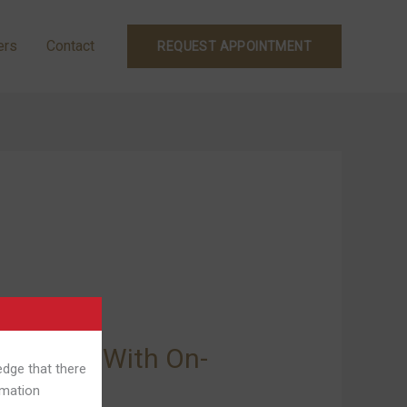
ers
Contact
REQUEST APPOINTMENT
sociated With On-
edge that there
rmation