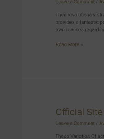
Leave a Comment
/
Avant Garde Casi
Promo
Code
Their revolutionary strategy provides 
Beverly
provides a fantastic possibility to acq
Hills
own chances regarding hitting a huge 
Real
Estate-
Read More »
beverly
Hillsides
Houses
For
Selling
High-
class
Official
Official Site Online 
Site
Leave a Comment
/
Avant Garde Casi
Online
Casino
These Varieties Of active video games 