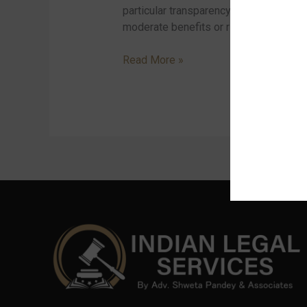
particular transparency plus proper c
moderate benefits or risking almost e
Read More »