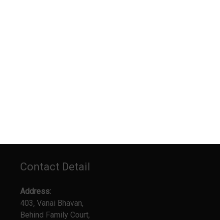
omponents. The reside multiplier screen generates authentic ten
verything for greater pay-out odds. Auto-cashout options enable
Contact Detail
Address:
403, Vanai Bhavan,
Behind Family Court,