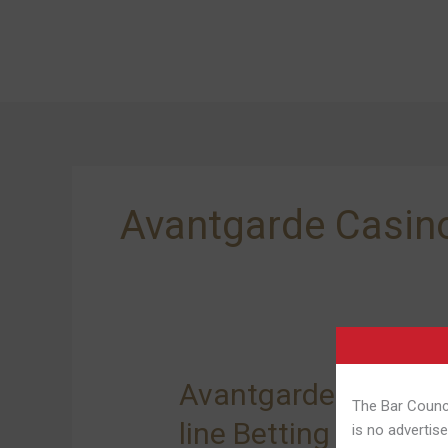
Skip
to
content
Avantgarde Casin
Avantgarde
Avantgarde Casino R
The Bar Counci
Casino
line Betting
is no advertise
Review