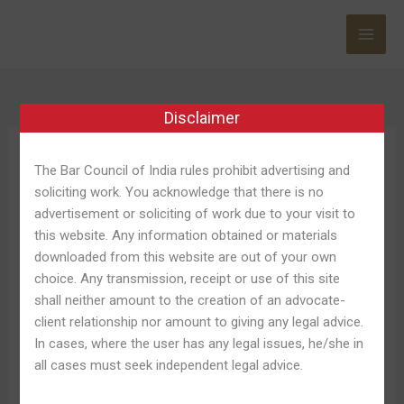
Skip
to
content
Disclaimer
Aviator Aposta
The Bar Council of India rules prohibit advertising and
soliciting work. You acknowledge that there is no
advertisement or soliciting of work due to your visit to
this website. Any information obtained or materials
downloaded from this website are out of your own
Jogo
Jogo De Dinheiro 1win Web
choice. Any transmission, receipt or use of this site
De
shall neither amount to the creation of an advocate-
Site Oficial
Dinheiro
client relationship nor amount to giving any legal advice.
1win
In cases, where the user has any legal issues, he/she in
Leave a Comment
/
Aviator Demo 804
/
Shweta Pandey
Web
all cases must seek independent legal advice.
Site
Vamos ver operating-system passos básicos o qual
Oficial
precisa de seguir afin de começar a jogar. Em o dia