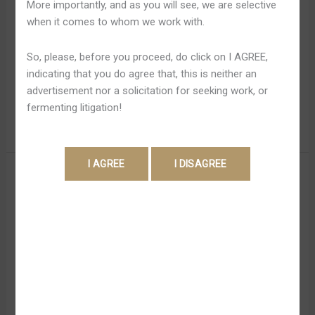
More importantly, and as you will see, we are selective
aleatório, o coeficiente de aumento pra e as apostas 2
when it comes to whom we work with.
jogadores não resgatadas(cash out) são perdidas.
Embora aparentemente discretos, o jogo on-line Aviator
So, please, before you proceed, do click on I AGREE,
foidesenvolvido pra o qual os jogadores não fiquem
indicating that you do agree that, this is neither an
entediados. Em 2020, o jogo Aviator […]
advertisement nor a solicitation for seeking work, or
fermenting litigation!
Read More »
Descarregar
Descarregar O Jogo Aviator
O
Pra Iphone, Ios, Android, Pill
Jogo
Aviator
Et Pc
Pra
Iphone,
Leave a Comment
/
Aviator Demo 804
/
Shweta Pandey
Ios,
Diante disto, uma dasjenige conselhos para ganhar
Android,
recurso financeiro zero Aviator é utilizar, na maioria
Pill