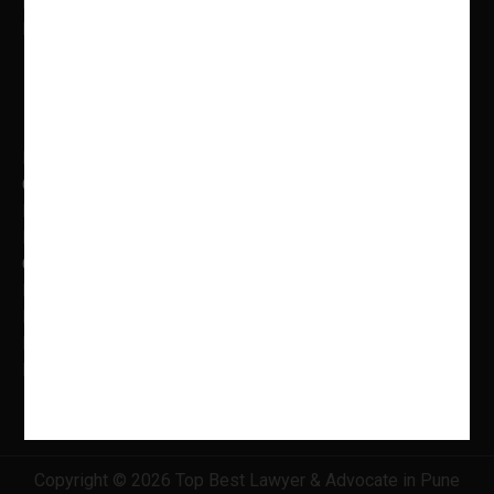
Email: adv.shweta@indianlegalservices.co.in
Mon to Fri: 9.00 AM – 5.00 PM
Practice Areas
Banking Law
Cyber Laws
Litigation, Dispute Resolution
Intellectual Property Laws
Criminal Litigation
Family Law
Insolvency & Bankruptcy
Real Estate Law
Information Technology Law
Copyright © 2026 Top Best Lawyer & Advocate in Pune