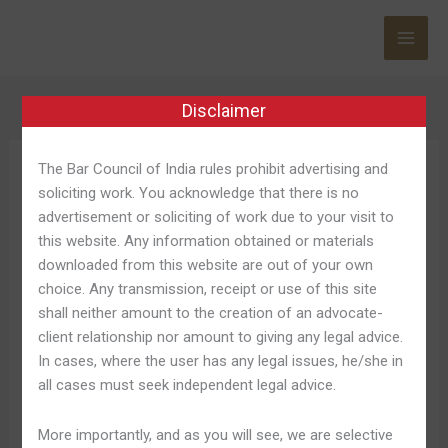
Skip
to
content
Disclaimer
The Bar Council of India rules prohibit advertising and
Betboo Kayıt
soliciting work. You acknowledge that there is no
advertisement or soliciting of work due to your visit to
this website. Any information obtained or materials
downloaded from this website are out of your own
choice. Any transmission, receipt or use of this site
Betboo
Betboo Güncel Giriş Adresi »
shall neither amount to the creation of an advocate-
Güncel
client relationship nor amount to giving any legal advice.
2024 © Betboo
Giriş
In cases, where the user has any legal issues, he/she in
Adresi
Leave a Comment
/
Betboo Casino 945
/
Shweta
all cases must seek independent legal advice.
»
Pandey
2024
More importantly, and as you will see, we are selective
©
Bunun gibi farklı şeyler ile birlikte sitede deneme