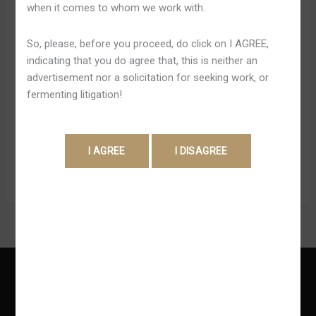
when it comes to whom we work with.
Betboo
yaparak gerçek para yatırdığınız zaman neler
yapabileceğinizi görebilirsiniz. Bundan dolayı deneme
So, please, before you proceed, do click on I AGREE,
bonusunuzu en iyi şekilde kullanmalı ve sitede tecrübe
indicating that you do agree that, this is neither an
elde etmeye bakmalısınız. Betbigo’nun avantajlı
advertisement nor a solicitation for seeking work, or
dünyasında sizler de yerinizi almalısınız. Kaliteli bir
fermenting litigation!
şekilde hizmet almak isterseniz eğer o zaman yapmanız
gereken en önemli şey burayı keşfetmektir. Betboo
Bonus […]
Read More »