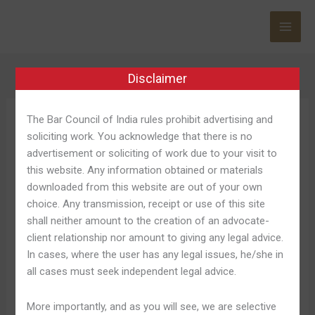
Skip
to
content
Disclaimer
The Bar Council of India rules prohibit advertising and
Betmexico Es
soliciting work. You acknowledge that there is no
Seguro
advertisement or soliciting of work due to your visit to
this website. Any information obtained or materials
downloaded from this website are out of your own
choice. Any transmission, receipt or use of this site
shall neither amount to the creation of an advocate-
On
On Line Casino On The
client relationship nor amount to giving any legal advice.
Line
In cases, where the user has any legal issues, he/she in
Internet ¡juega Y Gana Ahora!
Casino
all cases must seek independent legal advice.
On
Mr Bet Mexico
The
More importantly, and as you will see, we are selective
Internet
Leave a Comment
/
Betmexico Promociones 396
/