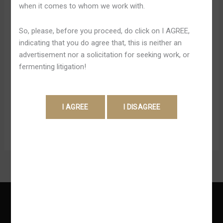
when it comes to whom we work with.
¡juega
Shweta Pandey
Y
Adjacent in order to the online casino is the Cities of
So, please, before you proceed, do click on I AGREE,
Gana
Gold Hotel, offering comfortable and convenient
indicating that you do agree that, this is neither an
Ahora!
accommodations for guests. Typically the hotel boasts
advertisement nor a solicitation for seeking work, or
Mr
124 rooms, providing ample space for guests in order to
fermenting litigation!
Bet
relax and rejuvenate after a day of gaming excitement.
Mexico
The rooms are well-appointed, with modern amenities in
order to ensure a […]
Read More »