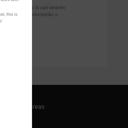
ém o Paysandu, o la cual também
t, this is
conseguir esta autorização, o
n!
]
Practice Areas
Banking Law
Cyber Laws