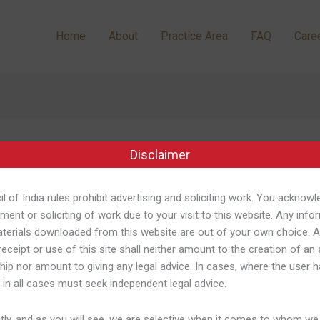
Home
About
Practice Area
FAQ
Care
Download
Disclaimer
l of India rules prohibit advertising and soliciting work. You acknowl
ment or soliciting of work due to your visit to this website. Any info
terials downloaded from this website are out of your own choice. 
receipt or use of this site shall neither amount to the creation of an
ship nor amount to giving any legal advice. In cases, where the user h
tion: Aprenda A Baixar E Jogar Si
 in all cases must seek independent legal advice.
nacional 435
/
Shweta Pandey
ly, and as you will see, we are selective when it comes to whom we