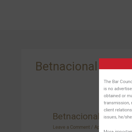
Skip
to
content
Betnacional Apk 
The Bar Counci
is no advertise
obtained or ma
transmission, 
client relation
Betnacional
Betnacional Applica
issues, he/she
Application:
Leave a Comment
/
Aplicativo Da Bet
Aprenda
More important