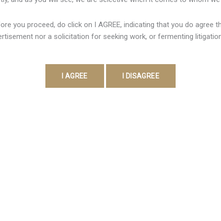
rocina clubes tradicionais do país, asi como o Remo como tamb
ore you proceed, do click on I AGREE, indicating that you do agree tha
imento do esporte simply no Brasil. Vale lembrar la cual, para 
rtisement nor a solicitation for seeking work, or fermenting litigatio
ento de muitos requisitos, asi como transparência financeira […
Contact Detail
Address:
403, Vanai Bhavan,