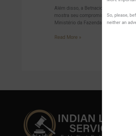
A
Além disso, a Betnacional também pat
Baixar
So, please, bef
mostra seu compromisso com o fortalec
E
neither an adve
Ministério da Fazenda exige o cumprim
Jogar
Simply
Read More »
No
Aplicativo