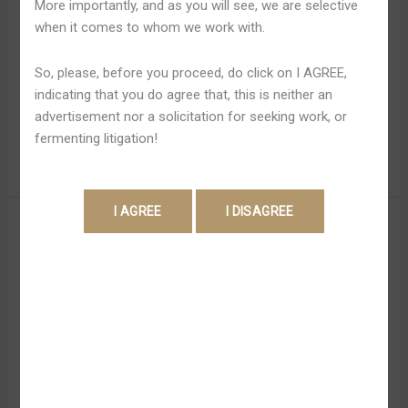
More importantly, and as you will see, we are selective
avançados, 1 nível difícil em 1 game de digitação é mais
when it comes to whom we work with.
interessante. O Blezer Game é alguma combinação
blando de estratégia, sorte e interação interpersonal.
So, please, before you proceed, do click on I AGREE,
Como Jogar Friday Night Funkin’? Se uma pedra estiver
indicating that you do agree that, this is neither an
coberta durante outra pedra de […]
advertisement nor a solicitation for seeking work, or
fermenting litigation!
Read More »
Blaze
Blaze On Line Casino: Sua
On
Melhor Seleção Em Cassino
Line
Casino:
Online!
Sua
Melhor
Leave a Comment
/
Blaze Cassino 479
/
Shweta Pandey
Seleção
O 1Blazer On Collection Casino recebeu críticas
Em
positivas dos jogadores durante teu web site de fácil
Cassino