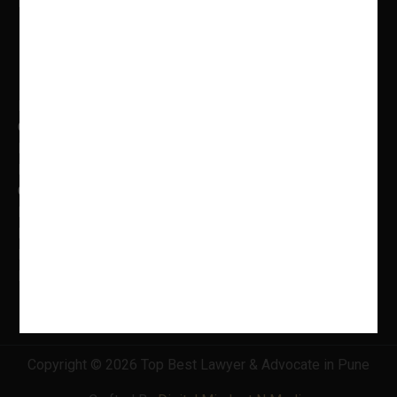
Mon to Fri: 9.00 AM – 5.00 PM
Practice Areas
Banking Law
Cyber Laws
Litigation, Dispute Resolution
Intellectual Property Laws
Criminal Litigation
Family Law
Insolvency & Bankruptcy
Real Estate Law
Information Technology Law
Copyright © 2026 Top Best Lawyer & Advocate in Pune