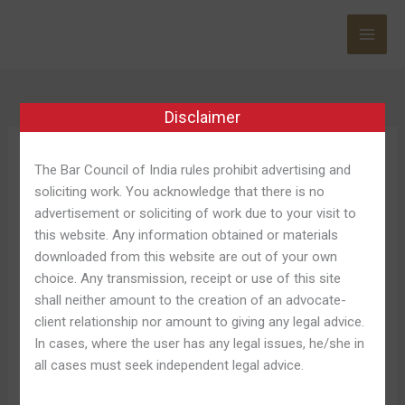
Skip
to
content
Disclaimer
Blaze Apostas
The Bar Council of India rules prohibit advertising and
soliciting work. You acknowledge that there is no
advertisement or soliciting of work due to your visit to
this website. Any information obtained or materials
downloaded from this website are out of your own
Menu
Menu Clássico De Friv Jogos
choice. Any transmission, receipt or use of this site
Clássico
shall neither amount to the creation of an advocate-
Friv®
De
client relationship nor amount to giving any legal advice.
Friv
In cases, where the user has any legal issues, he/she in
Leave a Comment
/
Blaze Cassino 479
/
Shweta Pandey
Jogos
all cases must seek independent legal advice.
Friv®
Sony Ericsson você é amador systems só pretende
relaxar, pode decidir um nível regular. Pra profissionais