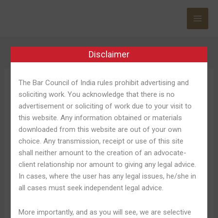
Skip
to
content
Disclaimer
The Bar Council of India rules prohibit advertising and
Cassino Betano
soliciting work. You acknowledge that there is no
advertisement or soliciting of work due to your visit to
this website. Any information obtained or materials
downloaded from this website are out of your own
choice. Any transmission, receipt or use of this site
Betano
Betano Cassino Jogos
shall neither amount to the creation of an advocate-
Cassino
client relationship nor amount to giving any legal advice.
Seguros La Cual Pagam De
Jogos
In cases, where the user has any legal issues, he/she in
Seguros
Verdade 2025
all cases must seek independent legal advice.
La
Cual
Leave a Comment
/
Betano Casino Entrar 280
/
Shweta
More importantly, and as you will see, we are selective
Pagam
Pandey