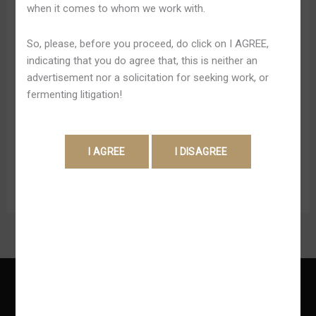
when it comes to whom we work with.
De
Operating-system melhores cassinos on the internet no
Verdade
País brasileiro não costumam ter métodos de
So, please, before you proceed, do click on I AGREE,
2025
pagamentos muchos, aceitando apenas Pix e
indicating that you do agree that, this is neither an
transferência bancária. Isto porque a regulamentação não
advertisement nor a solicitation for seeking work, or
accede cartões de crédito ou criptomoedas. Atualmente,
fermenting litigation!
a legislação brasileira não da voie la cual cassinos
online ofereçam bônus pra 1º depósito ou ofertas
especiais pra recém-lan?ados jogadores. […]
Read More »