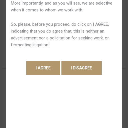
More importantly, and as you will see, we are selective
Ios
gamers who want to be capable to increase returns
when it comes to whom we work with.
within Down And Dirty Function. The thought is usually to
spot a huge bet in advance plus aim regarding Chicken
So, please, before you proceed, do click on I AGREE,
Breast Road’s higher-stage multipliers, wherever
indicating that you do agree that, this is neither an
prospective earnings skyrocket. Effortless Gambling is
advertisement nor a solicitation for seeking work, or
usually the particular finest choice with regard […]
fermenting litigation!
Read More »
Perform
Perform Chicken Breast Road
Chicken
Collision Online Game Plus
Breast
Road
Win Upward To Something
Collision
Like 20,1000 Quickly
Online
Game
Leave a Comment
/
Chicken Road Australia 853
/
Plus