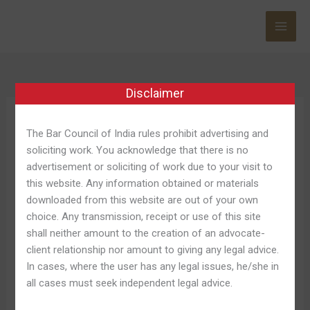
Skip
to
content
Disclaimer
Chicken Road 2
The Bar Council of India rules prohibit advertising and
soliciting work. You acknowledge that there is no
advertisement or soliciting of work due to your visit to
this website. Any information obtained or materials
downloaded from this website are out of your own
Down
Down Load Chicken Road
choice. Any transmission, receipt or use of this site
Load
shall neither amount to the creation of an advocate-
Regarding Android And Ios
Chicken
client relationship nor amount to giving any legal advice.
Road
Leave a Comment
/
Chicken Road Australia 853
/
In cases, where the user has any legal issues, he/she in
Regarding
Shweta Pandey
all cases must seek independent legal advice.
Android
And
This Particular strategy is with respect to high-stakes