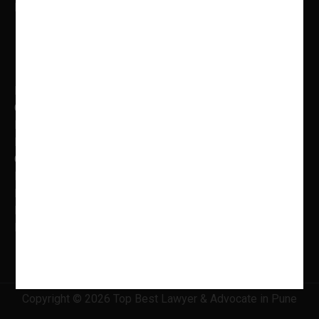
Mon to Fri: 9.00 AM – 5.00 PM
Practice Areas
Banking Law
Cyber Laws
Litigation, Dispute Resolution
Intellectual Property Laws
Criminal Litigation
Family Law
Insolvency & Bankruptcy
Real Estate Law
Information Technology Law
Copyright © 2026 Top Best Lawyer & Advocate in Pune