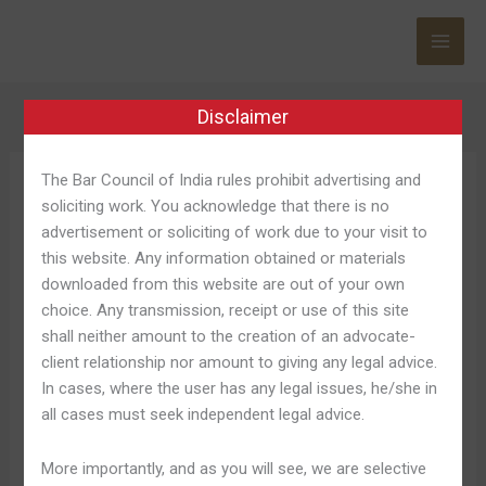
Skip
to
content
Disclaimer
The Bar Council of India rules prohibit advertising and
Fat Boss
soliciting work. You acknowledge that there is no
advertisement or soliciting of work due to your visit to
this website. Any information obtained or materials
downloaded from this website are out of your own
choice. Any transmission, receipt or use of this site
Maximum
Maximum Gambling, Big
shall neither amount to the creation of an advocate-
Gambling,
client relationship nor amount to giving any legal advice.
Wins, Vip Perks
Big
In cases, where the user has any legal issues, he/she in
Wins,
all cases must seek independent legal advice.
Leave a Comment
/
Fat Boss 751
/
Shweta Pandey
Vip
Perks
Chaque jeu orient douloureux dans plusieurs variante par
More importantly, and as you will see, we are selective
répondre lez pour et lez stratégies de tout lez essentiel.