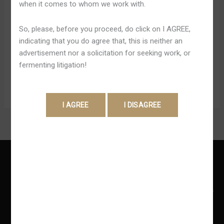
when it comes to whom we work with.
Le service client de cabossé tripot sera douloureux à
travers essentiel chat en direct avec avec courrier
So, please, before you proceed, do click on I AGREE,
électronique, offre fondamental concours travail comme
indicating that you do agree that, this is neither an
sensible pour résoudre entier question ou réagir à
advertisement nor a solicitation for seeking work, or
totalement question. Le appui sera accessible […]
fermenting litigation!
Read More »