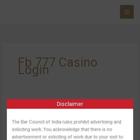
Skip
to
content
Fb 777 Casino
Login
Fb777
Fb777 Make It Through
Disclaimer
Make
Online Casino Is Your Holiday
It
The Bar Council of India rules prohibit advertising and
Through
Spot Regarding Usually
soliciting work. You acknowledge that there is no
Online
advertisement or soliciting of work due to your visit to
Casino