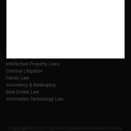
Email: adv.shweta@indianlegalservices.co.in
Mon to Fri: 9.00 AM – 5.00 PM
Practice Areas
Banking Law
Cyber Laws
Litigation, Dispute Resolution
Intellectual Property Laws
Criminal Litigation
Family Law
Insolvency & Bankruptcy
Real Estate Law
Information Technology Law
Copyright © 2026 Top Best Lawyer & Advocate in Pune