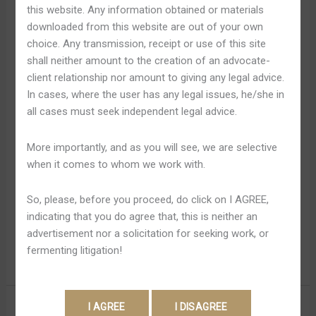
Typically The Best Live Video
this website. Any information obtained or materials
Is
Online Games Encounter
downloaded from this website are out of your own
Your
choice. Any transmission, receipt or use of this site
Holiday
Leave a Comment
/
Fb777 Slot Casino 426
/
Shweta
shall neither amount to the creation of an advocate-
Spot
Pandey
client relationship nor amount to giving any legal advice.
Regarding
In cases, where the user has any legal issues, he/she in
Usually
Financial Institution transactions may possibly consider
all cases must seek independent legal advice.
Typically
upwards to one enterprise day time, still competing
The
inside typically the industry. Cryptocurrency withdrawals
More importantly, and as you will see, we are selective
Best
charm in buy to tech-forward consumers, together with
when it comes to whom we work with.
Live
blockchain making sure safety. The Particular platform’s
Video
visibility regarding digesting times creates confidence.
Online
FB777 drawback program bills speed, protection, and
So, please, before you proceed, do click on I AGREE,
Games
availability efficiently. Jonny Tony adamowicz – TOP […]
indicating that you do agree that, this is neither an
Encounter
advertisement nor a solicitation for seeking work, or
Read More »
fermenting litigation!
Fb777