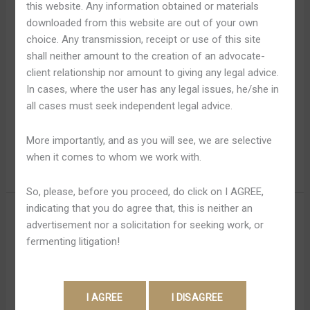
this website. Any information obtained or materials
Sign
downloaded from this website are out of your own
Cashouts job speedily—with GCash in addition to
Inside
choice. Any transmission, receipt or use of this site
PayMaya generally taking just twenty four hours plus
Fb777
shall neither amount to the creation of an advocate-
lender move 1–3 times. A Person require in purchase to
Survive
client relationship nor amount to giving any legal advice.
have your current account validated prior to an individual
In cases, where the user has any legal issues, he/she in
could take away; you want to supply a good
all cases must seek independent legal advice.
IDENTIFICATION plus a resistant of deal with. Tips
usually are updated regular, […]
More importantly, and as you will see, we are selective
when it comes to whom we work with.
Read More »
So, please, before you proceed, do click on I AGREE,
indicating that you do agree that, this is neither an
Access
Access Fb777 Com Within
advertisement nor a solicitation for seeking work, or
Fb777
fermenting litigation!
The Philippines Plus Start On
Com
Within
A Successful Wagering
The
Journey
Philippines