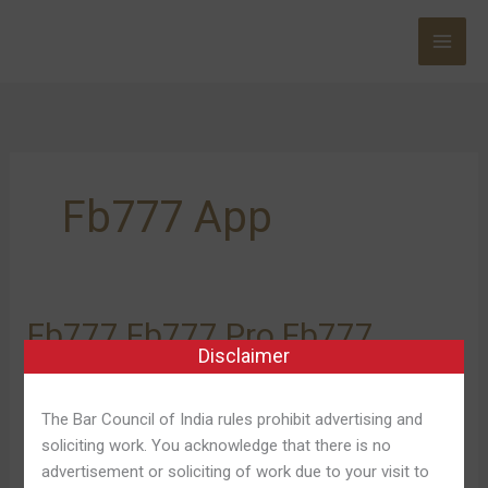
Skip
to
content
Fb777 App
Fb777
Fb777 Fb777 Pro Fb777
Fb777
Disclaimer
Casino Fb777 Possuindo Sign
Pro
Fb777
Inside Fb777 Survive
The Bar Council of India rules prohibit advertising and
Casino
soliciting work. You acknowledge that there is no
Fb777
Leave a Comment
/
Fb777 Register Login 579
/
Shweta
advertisement or soliciting of work due to your visit to
Possuindo
Pandey