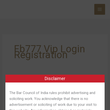
Skip
to
content
Fb777 Vip Login
Registration
Disclaimer
Fb777
Fb777 Pro Established
Pro
Internet Internet Site Sign
Established
The Bar Council of India rules prohibit advertising and
Internet
Upwards, Sign In, Promo, And
soliciting work. You acknowledge that there is no
Internet
advertisement or soliciting of work due to your visit to
Site