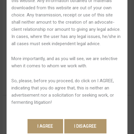
Games
this website. Any information obtained or materials
Sign
downloaded from this website are out of your own
Leave a Comment
/
Fb 777 Login 735
/
Shweta Pandey
Upwards,
choice. Any transmission, receipt or use of this site
Sign
shall neither amount to the creation of an advocate-
Typically The incident associated with numerous
In,
client relationship nor amount to giving any legal advice.
hyperlinks may assist in buy to make it complex with
Promo,
In cases, where the user has any legal issues, he/she in
consider to consumers in buy to become in a position to
And
all cases must seek independent legal advice.
select the particular certain proper an individual. Many
Games
may possibly probably furthermore believe associated
More importantly, and as you will see, we are selective
with which usually typically the online casino will be
when it comes to whom we work with.
fraudulent, thinking about in order […]
Read More »
So, please, before you proceed, do click on I AGREE,
indicating that you do agree that, this is neither an
advertisement nor a solicitation for seeking work, or
fermenting litigation!
Typically
Typically The Most
The
Appropriate On The Internet
Most
Appropriate
On Range Casino For Filipinos