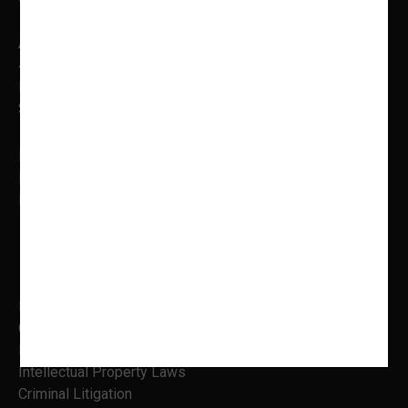
Address:
403, Vanai Bhavan,
Behind Family Court,
Shivaji Nagar, Pune – 411 005
Number : +91 99755 83588
Email: adv.shweta@indianlegalservices.co.in
Mon to Fri: 9.00 AM – 5.00 PM
Practice Areas
Banking Law
Cyber Laws
Litigation, Dispute Resolution
Intellectual Property Laws
Criminal Litigation