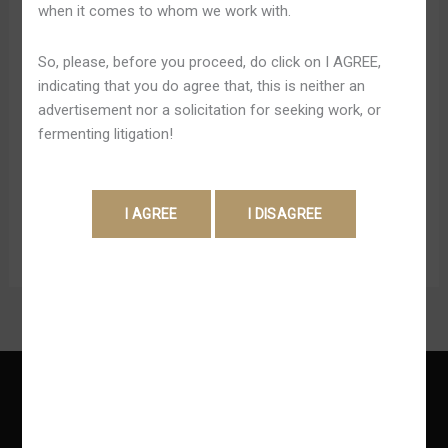
when it comes to whom we work with.
klassischem Roulette, Baccarat ferner Blackjack solange
bis hin zu unterschiedlichen Showvarianten. Sie können
So, please, before you proceed, do click on I AGREE,
Diesen Gamdom Promo Code für eine Vielzahl vonseiten
indicating that you do agree that, this is neither an
Spielen einsetzen, darunter Slots, Blackjack und
advertisement nor a solicitation for seeking work, or
Roulette. Bombastisch gesagt allesamt Spiele, chip uff
fermenting litigation!
(berlinerisch) der Plattform von seiten Gamdom
Gluecksspieltempel verfügbar sind dauernd wieder.
Zudem können Black […]
Read More »