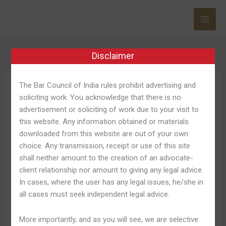
Skip
to
content
Disclaimer
The Bar Council of India rules prohibit advertising and
Gamdom Code
soliciting work. You acknowledge that there is no
advertisement or soliciting of work due to your visit to
this website. Any information obtained or materials
downloaded from this website are out of your own
choice. Any transmission, receipt or use of this site
Gamdom
Gamdom Deutschland 2025
shall neither amount to the creation of an advocate-
Deutschland
client relationship nor amount to giving any legal advice.
Gamdom Erfahrungen
2025
In cases, where the user has any legal issues, he/she in
Gamdom
Leave a Comment
/
Gamdom Casino 902
/
Shweta
all cases must seek independent legal advice.
Erfahrungen
Pandey
More importantly, and as you will see, we are selective
Das vorhanden ist über 100 Spieltische vonseiten