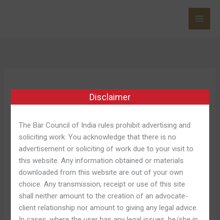
Skip
to
content
Gratogana App
Disclaimer
The Bar Council of India rules prohibit advertising and
soliciting work. You acknowledge that there is no
Gratogana
Gratogana Casino On The
advertisement or soliciting of work due to your visit to
Casino
this website. Any information obtained or materials
Internet: Regístrate Y Disfruta
On
downloaded from this website are out of your own
The
choice. Any transmission, receipt or use of this site
De Su Gran Oferta De Juegos
Internet:
shall neither amount to the creation of an advocate-
Regístrate
Leave a Comment
/
Gratogana Bono 939
/
Shweta
client relationship nor amount to giving any legal advice.
Y
Pandey
In cases, where the user has any legal issues, he/she in