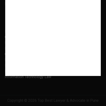
Mon to Fri: 9.00 AM – 5.00 PM
Practice Areas
Banking Law
Cyber Laws
Litigation, Dispute Resolution
Intellectual Property Laws
Criminal Litigation
Family Law
Insolvency & Bankruptcy
Real Estate Law
Information Technology Law
Copyright © 2026 Top Best Lawyer & Advocate in Pune