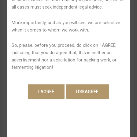
Disfruta
all cases must seek independent legal advice.
While all of us purpose to end upwards being capable to
De
follow each and every action carefully, certain elements
Su
More importantly, and as you will see, we are selective
may possibly not really constantly become totally
Gran
when it comes to whom we work with.
achievable due in order to exterior limitations or
Oferta
jurisdiction constraints. Our team has thoroughly
De
So, please, before you proceed, do click on I AGREE,
evaluated key aspects vital with regard to real money
Juegos
indicating that you do agree that, this is neither an
game play at online internet casinos, […]
advertisement nor a solicitation for seeking work, or
fermenting litigation!
Read More »
Gratogana
Gratogana Casino ️ Opiniones
Casino
Y Reseñas ️ 2025
Opiniones
Leave a Comment
/
Gratogana Online 873
/
Shweta
Y
Pandey
Reseñas