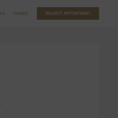
ers
Contact
REQUEST APPOINTMENT
e