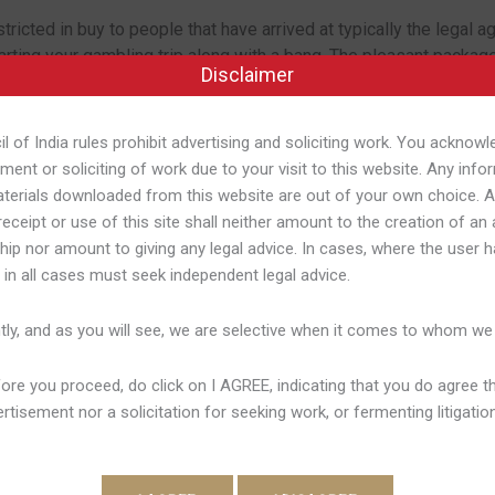
ricted in buy to people that have arrived at typically the legal a
arting your gambling trip along with a bang. The pleasant packag
Disclaimer
kroll and extend your […]
l of India rules prohibit advertising and soliciting work. You acknowl
ment or soliciting of work due to your visit to this website. Any info
terials downloaded from this website are out of your own choice. 
receipt or use of this site shall neither amount to the creation of an
ship nor amount to giving any legal advice. In cases, where the user h
 in all cases must seek independent legal advice.
ly, and as you will see, we are selective when it comes to whom we
write Away 474
ore you proceed, do click on I AGREE, indicating that you do agree tha
rtisement nor a solicitation for seeking work, or fermenting litigatio
weta Pandey
 the particular railroad, Hell pan Tires tackles several social pro
 problems, typically the sequence encourages viewers in purchase