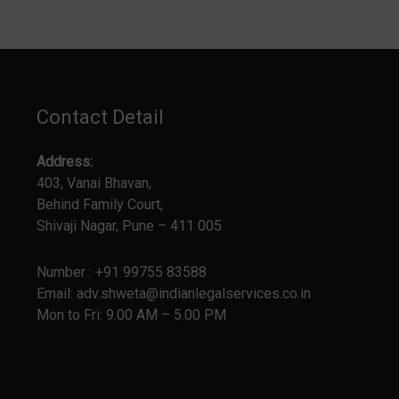
Contact Detail
Address:
403, Vanai Bhavan,
Behind Family Court,
Shivaji Nagar, Pune – 411 005
Number : +91 99755 83588
Email: adv.shweta@indianlegalservices.co.in
Mon to Fri: 9.00 AM – 5.00 PM