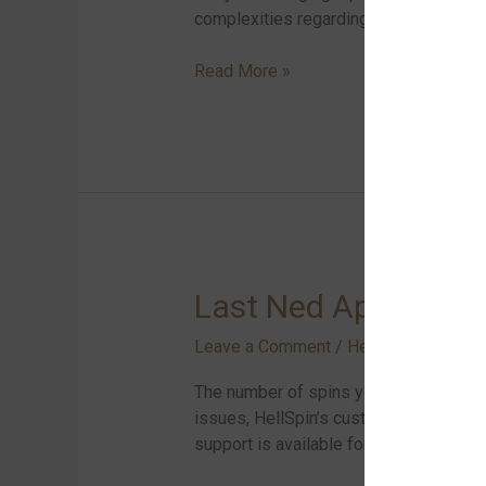
474
complexities regarding background plus
Read More »
Last
Last Ned Appen På I
Ned
Leave a Comment
/
Hell Spin 22 490
Appen
På
The number of spins you receive depen
Ios
issues, HellSpin’s customer support te
Eller
support is available for more detailed i
Android
Apk