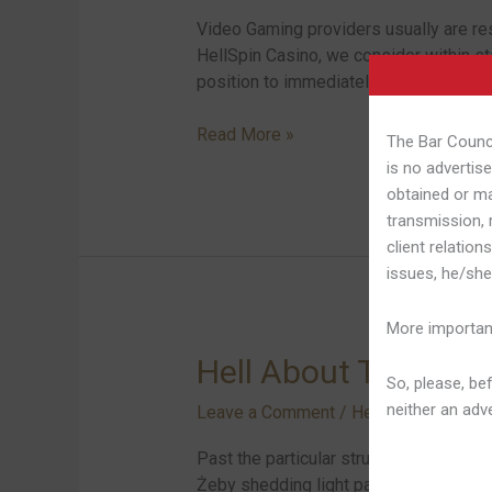
In
Video Gaming providers usually are rest
A
HellSpin Casino, we consider within st
Position
position to immediately boost your ban
To
Hellspin
Read More »
The Bar Counci
Casino
is no advertise
Web
obtained or ma
Site
transmission, 
client relation
issues, he/she
More important
Hell
Hell About Tires Re
So, please, bef
About
neither an adve
Leave a Comment
/
Hell Spin 253
/
Sh
Tires
Rewrite
Past the particular structure regarding
Away
Żeby shedding light pan these sorts of