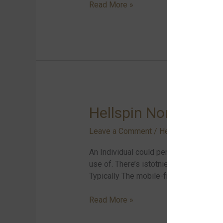
Read More »
Hellspin
Hellspin Norge 862
Norge
Leave a Comment
/
Hellspin Login 80
862
An Individual could perform your curr
use of. There’s istotnie want to become
Typically The mobile-friendly web site
Read More »