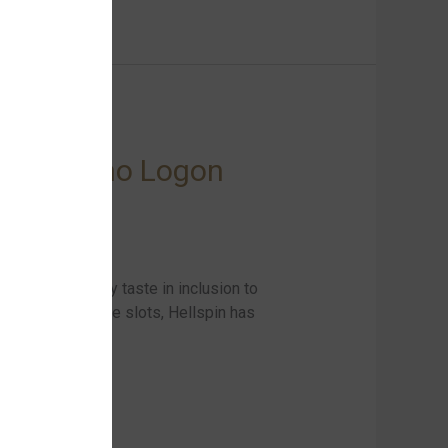
line Casino Logon
osition to every taste in inclusion to
d jackpot feature slots, Hellspin has