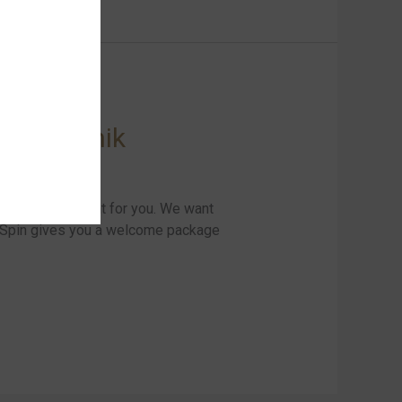
in Odnośnik
 that’s just right for you. We want
ellSpin gives you a welcome package