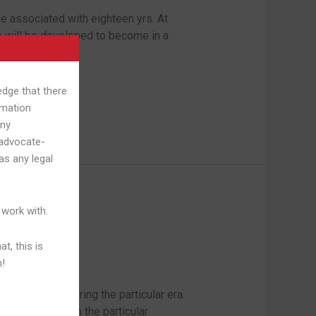
ge associated with eighteen yrs. At
e will be developed to become in a
edge that there
rmation
Any
 advocate-
as any legal
 work with.
t, this is
n!
blems common during the particular era.
 to reflect pan the particular