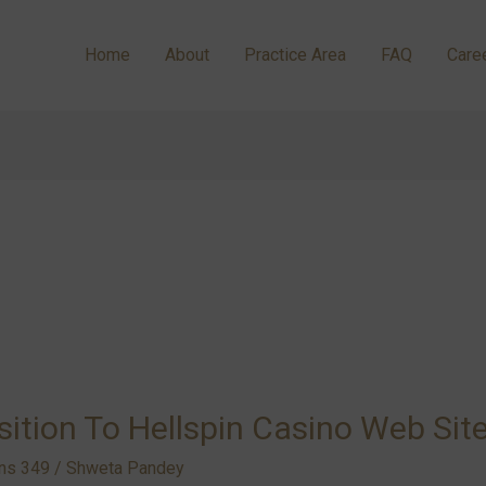
Home
About
Practice Area
FAQ
Care
sition To Hellspin Casino Web Sit
ins 349
/
Shweta Pandey