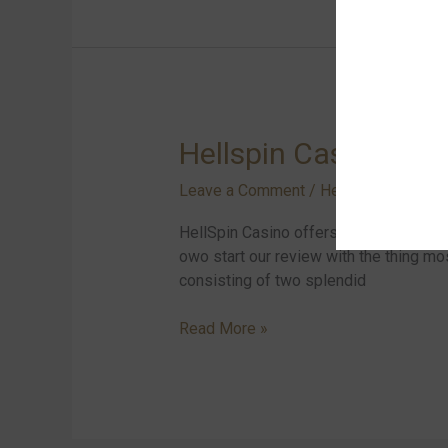
Hellspin
Hellspin Casino Aus
Casino
Leave a Comment
/
Hell Spin Casino 
Australia
Actual
HellSpin Casino offers a variety of rou
Hellspin
owo start our review with the thing mo
Casino
consisting of two splendid
Login
Odnośnik
Read More »