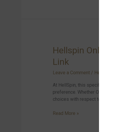
Hellspin
Hellspin Online Cas
Online
Link
Casino
Australia
Leave a Comment
/
Hellspin Casino 8
Genuine
Hellspin
At HellSpin, this specific segment wil
Online
preference. Whether Or Not it’s typical
Casino
choices with respect to every single g
Logon
Link
Read More »