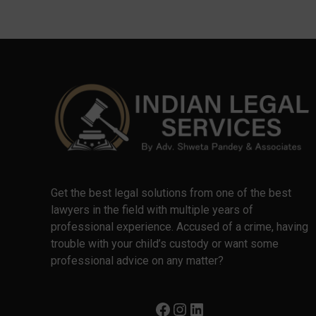
Get the best legal solutions from one of the best
lawyers in the field with multiple years of
professional experience. Accused of a crime, having
trouble with your child’s custody or want some
professional advice on any matter?