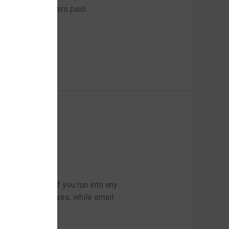
ar show’s designers paid
tive players. If you run into any
s instant responses, while email