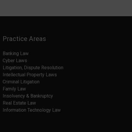
Practice Areas
Banking Law
Cyber Laws
Litigation, Dispute Resolution
Intellectual Property Laws
Criminal Litigation
Family Law
Insolvency & Bankruptcy
Real Estate Law
Information Technology Law