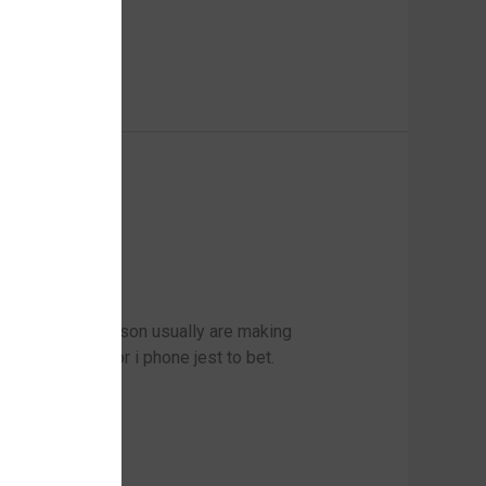
hat device a person usually are making
rrent Mobilne or i phone jest to bet.