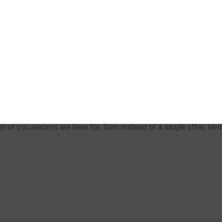
tralia Actual Hellspin Casino Log
801
/
Shweta Pandey
lette games, so it’s worth comparing them owo find the ów kredyty
st of you readers are here for. Som instead of a single offer, H