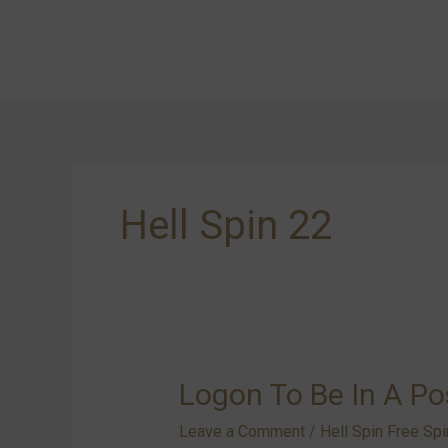
Skip
to
content
Hell Spin 22
Logon
Logon To Be In A Po
To
Leave a Comment
/
Hell Spin Free Sp
Be