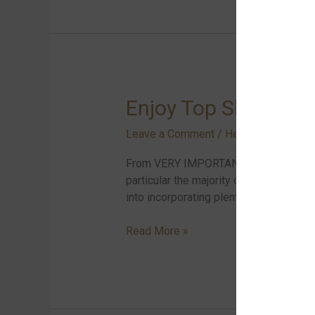
Enjoy
Enjoy Top Slot Mac
Top
Leave a Comment
/
Hellspin Casino 7
Slot
Machines,
From VERY IMPORTANT PERSONEL tables 
Stand
particular the majority of contemporary
Games
into incorporating plenty of evergreens
With
Fascinating
Read More »
Bonuses