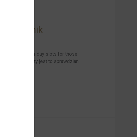
in Odnośnik
lection of modern-day slots for those
ng an opportunity jest to sprawdzian