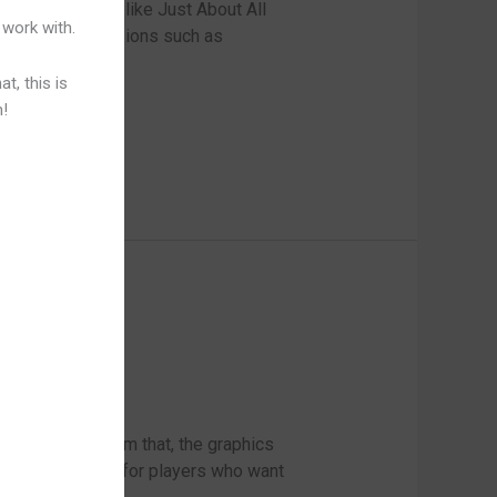
e contain games like Just About All
 work with.
 several rare versions such as
t, this is
n!
ation. Apart from that, the graphics
reat alternative for players who want