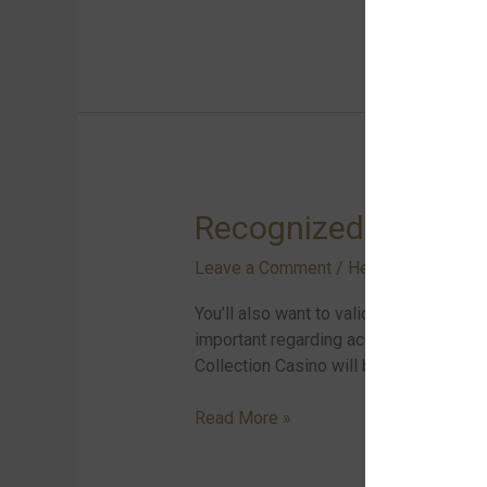
Recognized
Recognized Applicat
Application
Leave a Comment
/
Hellspin Casino 7
Upon
Ios
You’ll also want to validate your phone
Plus
important regarding accessing all feat
Android
Collection Casino will be great plus va
Within
Australia
Read More »