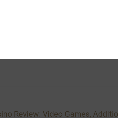
ives
gin Australia 894
/
Shweta Pandey
der to immediately enhance your current bank roll in inclusion to
e in a position to hit individuals huge benefits. Upon typically t
t can
sino Review: Video Games, Additio