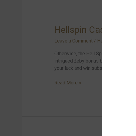
Hellspin
Hellspin Casino Aus
Casino
Leave a Comment
/
Hellspin Casino L
Australia
Actual
Otherwise, the Hell Spin administration
Hellspin
intrigued żeby bonus buy games. In th
Casino
your luck and win substantial prizes. 
Login
Odnośnik
Read More »