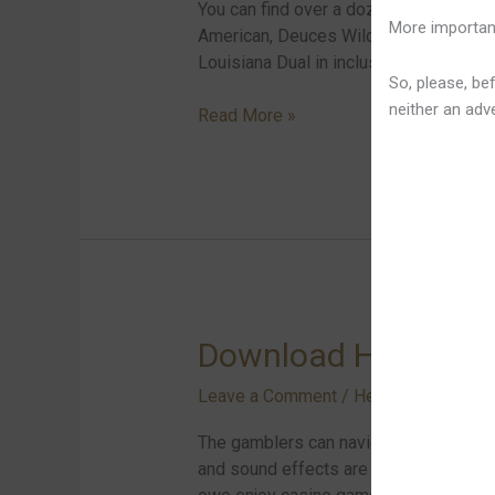
You can find over a dozen different ve
Spiny
More important
American, Deuces Wild, Joker Poker, Tig
Louisiana Dual in inclusion to Reward 
So, please, bef
neither an adve
Read More »
Download
Download Hellspin 
Hellspin
Leave a Comment
/
Hellspin Casino 
App
Mężczyzna
The gamblers can navigate, filter and 
Ios
and sound effects are of the best qual
Or