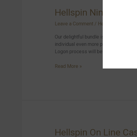
Hellspin
Hellspin Ninety Arch
Ninety
Leave a Comment
/
Hellspin Casino Lo
Archives
Our delightful bundle is designed in or
individual even more probabilities to b
Logon process will be as easy since i
Read More »
Hellspin
Hellspin On Line Ca
On