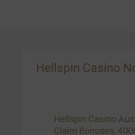
Skip
to
content
Hellspin Casino N
Hellspin
Hellspin Casino Aust
Casino
Claim Bonuses, 400
Australia