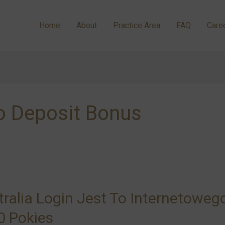
Home
About
Practice Area
FAQ
Care
o Deposit Bonus
ralia Login Jest To Internetowego
0 Pokies