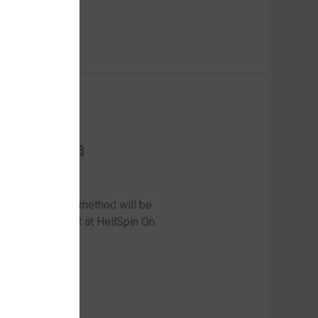
Australia
ific verification method will be
sport assortment at HellSpin On