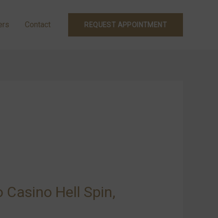
ers
Contact
REQUEST APPOINTMENT
 Casino Hell Spin,