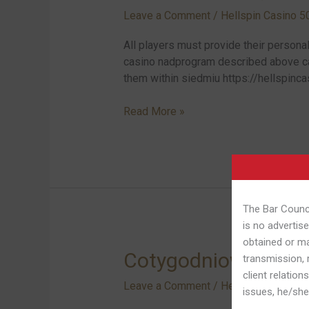
Login
Leave a Comment
/
Hellspin Casino 5
Jest
To
All players must provide their personal
Internetowego
casino nadprogram described above can
Casino
them within siedmiu https://hellspinc
Hell
Spin,
Read More »
Claim
Bonuses,
4000
Pokies
The Bar Counci
is no advertise
obtained or ma
Cotygodniowe
Cotygodniowe Prom
transmission, 
Promocje
client relation
Leave a Comment
/
Hellspin Casino 
+
issues, he/she
Darmowe