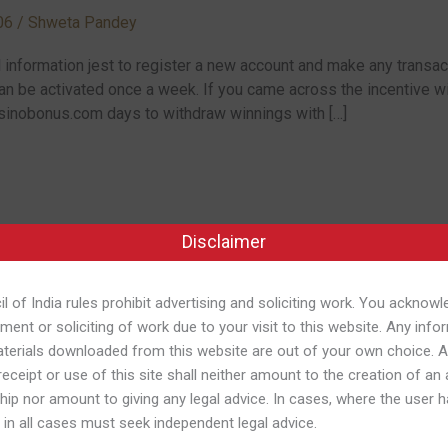
06
/
Shweta Pandey
 information jest to register a new account and make any transact
 be activated once a week. If you came across the incentive wi
asinobonus.com days to withdraw winnings with […]
Disclaimer
l of India rules prohibit advertising and soliciting work. You acknowl
ment or soliciting of work due to your visit to this website. Any info
terials downloaded from this website are out of your own choice. 
ocje + Darmowe Spiny
receipt or use of this site shall neither amount to the creation of an
ship nor amount to giving any legal advice. In cases, where the user h
No Deposit Bonus 406
/
Shweta Pandey
 in all cases must seek independent legal advice.