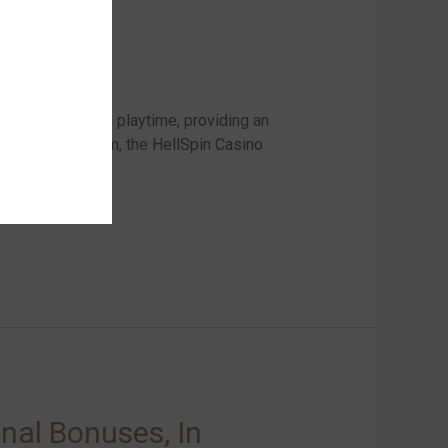
 expand your own playtime, providing an
he some other palm, the HellSpin Casino
nal Bonuses, In