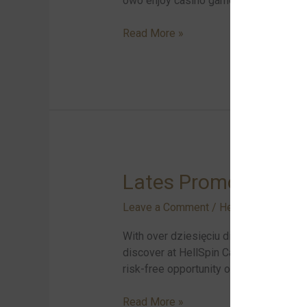
owo enjoy casino games pan the jego.
Android
Read More »
Lates
Lates Promotions A
Promotions
Leave a Comment
/
Hell Spin Nz 241
And
Hellspin
With over dziesięciu different versio
Bonus
discover at HellSpin Casino. As an exc
Codes
risk-free opportunity owo experience o
Read More »