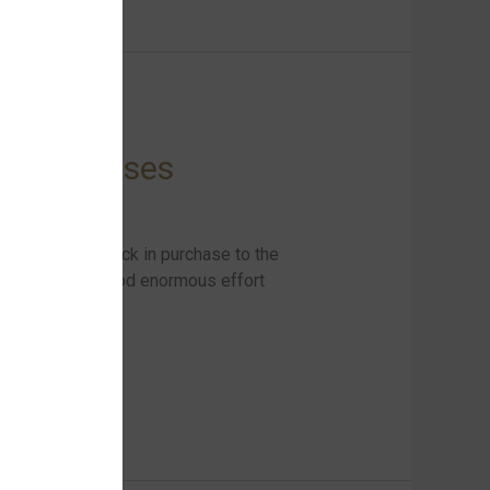
ting Bonuses
lassic blackjack in purchase to the
 HellSpin put a good enormous effort