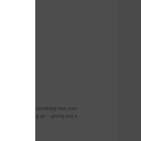
y, there’s always something new owo
s just for signing up – giving you a