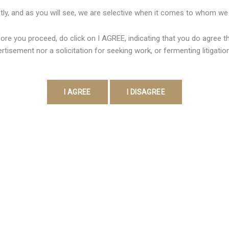
rsions of video clip online poker at HellSpin Online Casino. Thes
ly, and as you will see, we are selective when it comes to whom we
e or Better, and Tens or Far Better. An Individual may also find
Poker Elegant.
ore you proceed, do click on I AGREE, indicating that you do agree tha
rtisement nor a solicitation for seeking work, or fermenting litigatio
App Mężczyzna Ios Or Android
No Deposit Bonus 406
/
Shweta Pandey
search for the games through a comfortable HellSpin mobile applic
ity. Despite some drawbacks, the Hellspin Mobile site offers a g