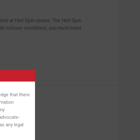
ion at Hell Spin casino. The Hell Spin
th rollover conditions, you must meet
edge that there
rmation
Any
 advocate-
as any legal