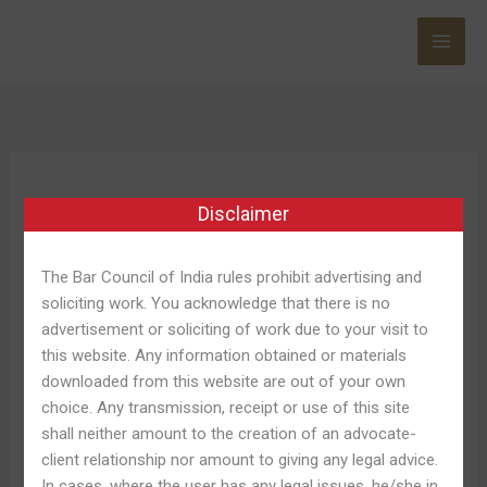
Skip
to
content
Hellspin Norge
Disclaimer
The Bar Council of India rules prohibit advertising and
soliciting work. You acknowledge that there is no
Hell
Hell About Wheels: Season 1-
advertisement or soliciting of work due to your visit to
About
this website. Any information obtained or materials
wszą, Episode Dwóch
Wheels:
downloaded from this website are out of your own
Season
choice. Any transmission, receipt or use of this site
Leave a Comment
/
Hellspin Review 220
/
Shweta
1-
shall neither amount to the creation of an advocate-
Pandey
wszą,
client relationship nor amount to giving any legal advice.
Episode
The 6th time of year regarding ‘Hell about Wheels’
In cases, where the user has any legal issues, he/she in