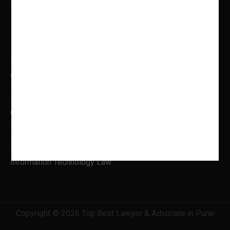
Mon to Fri: 9.00 AM – 5.00 PM
Practice Areas
Banking Law
Cyber Laws
Litigation, Dispute Resolution
Intellectual Property Laws
Criminal Litigation
Family Law
Insolvency & Bankruptcy
Real Estate Law
Information Technology Law
Copyright © 2026 Top Best Lawyer & Advocate in Pune