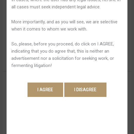
Dwóch
started with Huntington and Durant still antagonistic.
all cases must seek independent legal advice.
Cullen, on the particular additional hand, państwa not
observed since he państwa preoccupied together with
More importantly, and as you will see, we are selective
some other worries. The Particular show would certainly
when it comes to whom we work with.
stick to a Brooklyn cop simply by the particular name of
Betty Rhyzyck, that will be […]
So, please, before you proceed, do click on I AGREE,
indicating that you do agree that, this is neither an
Read More »
advertisement nor a solicitation for seeking work, or
fermenting litigation!
Hell
Hell Upon Rims Season Sześć
Upon
Canceled; Spin-off Series
Rims
Season
Rumored?
Sześć
Canceled;
Leave a Comment
/
Hellspin Review 220
/
Shweta
Spin-
Pandey
off