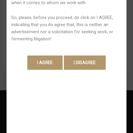
when it comes to whom we work with.
প্ল্যাটফর্ম
points in inclusion to redeem all of them with regard to
several rewards. Within terms regarding game selection,
So, please, before you proceed, do click on I AGREE,
JeetBuzz impresses with above just one,five-hundred
indicating that you do agree that, this is neither an
on-line online casino games through leading service
advertisement nor a solicitation for seeking work, or
providers just like NetEnt, Microgaming, and
fermenting litigation!
Development Gambling. Typically […]
Read More »