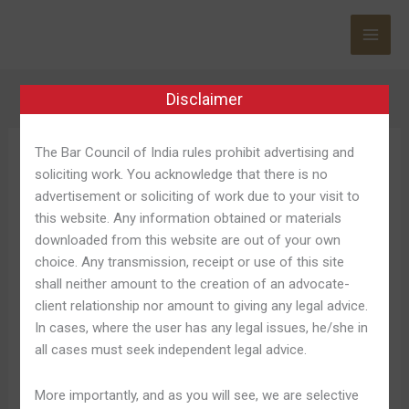
Skip
to
content
Disclaimer
The Bar Council of India rules prohibit advertising and
Jeetbuzz অ্যাপ
soliciting work. You acknowledge that there is no
advertisement or soliciting of work due to your visit to
this website. Any information obtained or materials
downloaded from this website are out of your own
choice. Any transmission, receipt or use of this site
Jeetbuzz
Jeetbuzz Online Casino
shall neither amount to the creation of an advocate-
Online
client relationship nor amount to giving any legal advice.
বাংলাদেশের শীর্ষ অনলাইন বেটিং প্ল্যাটফর্ম
Casino
In cases, where the user has any legal issues, he/she in
বাংলাদেশের
all cases must seek independent legal advice.
Leave a Comment
/
Jeetbuzz অ্যাপ 355
/
Shweta Pandey
শীর্ষ
অনলাইন
The loyalty software will be several additional
More importantly, and as you will see, we are selective
বেটিং
interesting feature, permitting players in order to collect