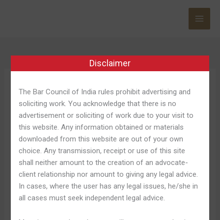
Skip
to
content
Disclaimer
Jeetbuzz App
The Bar Council of India rules prohibit advertising and
soliciting work. You acknowledge that there is no
advertisement or soliciting of work due to your visit to
this website. Any information obtained or materials
downloaded from this website are out of your own
Jeetbuzz
Jeetbuzz লগইন: ক্যাসিনো গেম
choice. Any transmission, receipt or use of this site
লগইন:
shall neither amount to the creation of an advocate-
অনলাইন 2024 প্রবেশ করুন এখানে
ক্যাসিনো
client relationship nor amount to giving any legal advice.
গেম
In cases, where the user has any legal issues, he/she in
Leave a Comment
/
Jeetbuzz অ্যাপ 355
/
Shweta Pandey
অনলাইন
all cases must seek independent legal advice.
2024
This may end upward being done whenever through
প্রবেশ
typically the recognized Jeetbuzz betting site on a PC or