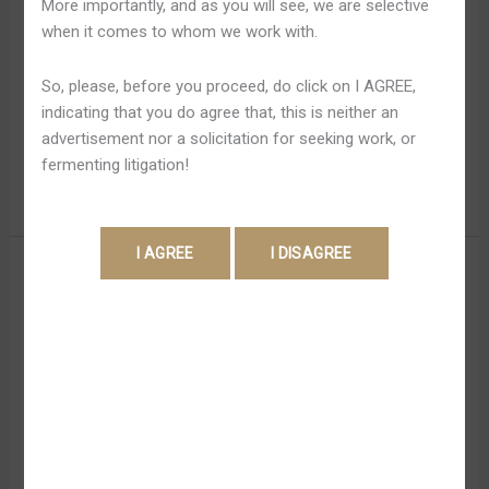
More importantly, and as you will see, we are selective
করুন
cell phone gadget. The platform helps clean and hassle-
when it comes to whom we work with.
এখানে
free deposits plus withdrawals with regard to
Bangladeshi participants, making purchases quick plus
So, please, before you proceed, do click on I AGREE,
hassle-free. JeetBuzz VIP Golf Club will be a great
indicating that you do agree that, this is neither an
special program produced with regard to typically […]
advertisement nor a solicitation for seeking work, or
fermenting litigation!
Read More »
Jeetbuzz
Jeetbuzz Online Casino
Online
বাংলাদেশের শীর্ষ অনলাইন বেটিং প্ল্যাটফর্ম
Casino
বাংলাদেশের
Leave a Comment
/
Jeetbuzz অ্যাপ 355
/
Shweta Pandey
শীর্ষ
অনলাইন
The loyalty software will be several additional
বেটিং
interesting feature, permitting players in order to collect
প্ল্যাটফর্ম
points in inclusion to redeem all of them with regard to
several rewards. Within terms regarding game selection,