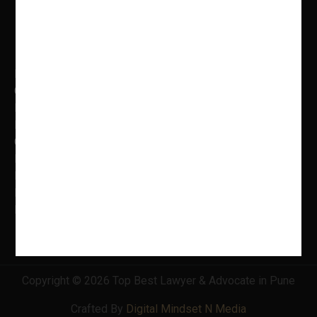
Practice Areas
Banking Law
Cyber Laws
Litigation, Dispute Resolution
Intellectual Property Laws
Criminal Litigation
Family Law
Insolvency & Bankruptcy
Real Estate Law
Information Technology Law
Copyright © 2026 Top Best Lawyer & Advocate in Pune
Crafted By
Digital Mindset N Media