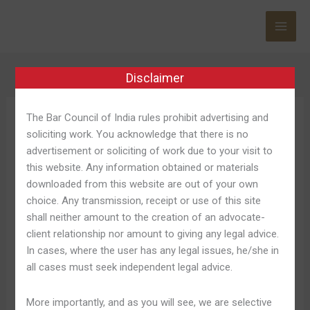
Skip
to
content
Disclaimer
The Bar Council of India rules prohibit advertising and
Lalabet Promo
soliciting work. You acknowledge that there is no
Code No Deposit
advertisement or soliciting of work due to your visit to
this website. Any information obtained or materials
downloaded from this website are out of your own
choice. Any transmission, receipt or use of this site
shall neither amount to the creation of an advocate-
Lalabet:
Lalabet: Sportwetten Und
client relationship nor amount to giving any legal advice.
Sportwetten
Online Casino Qua Emotion
In cases, where the user has any legal issues, he/she in
Und
all cases must seek independent legal advice.
Online
Leave a Comment
/
Lala Bet Review 367
/
Shweta
Casino
Pandey
More importantly, and as you will see, we are selective
Qua