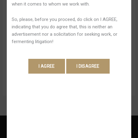
when it comes to whom we work with.
Emotion
Steht hinter dem innovativen Spielcasino, dasjenige
sowohl für erfahrene Spieler wie auch für Neulinge
So, please, before you proceed, do click on I AGREE,
ansprechend ist echt. Besonders chip Lalabet
indicating that you do agree that, this is neither an
Promotionen des weiteren der Gluecksspieltempel
advertisement nor a solicitation for seeking work, or
Willkommensbonus sind inspirierend und nehmen viele
fermenting litigation!
Anwender mit. Neue Black jack spieler können vonseiten
einem Einzahlungsbonus profitieren, der auf chip ersten
drei Einzahlungen gewährt vermag. Jene Bonusaktionen
sind highlight (umgangssprachlich), […]
Read More »