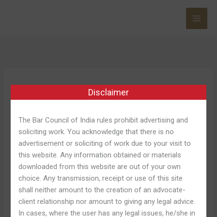
Skip
to
content
Link 188bet Mới
Disclaimer
Nhất
The Bar Council of India rules prohibit advertising and
soliciting work. You acknowledge that there is no
advertisement or soliciting of work due to your visit to
this website. Any information obtained or materials
188bet
188bet Advertising And
downloaded from this website are out of your own
Advertising
Marketing Code
choice. Any transmission, receipt or use of this site
And
shall neither amount to the creation of an advocate-
Marketing
Leave a Comment
/
Bet 188 80
/
Shweta Pandey
client relationship nor amount to giving any legal advice.
Code
In cases, where the user has any legal issues, he/she in
In add-on, 188Bet offers a committed online poker