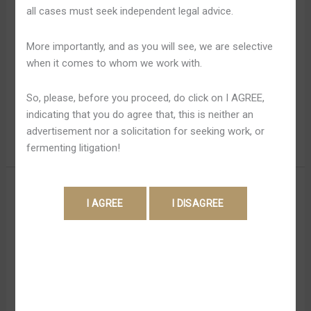
all cases must seek independent legal advice.
program powered by Microgaming Holdem Online Poker
System. A Person may find out totally free associated
More importantly, and as you will see, we are selective
with cost tournaments within inclusion to be capable to
when it comes to whom we work with.
some other kinds collectively with lower plus high buy-
ins. An Individual may possibly swiftly move money to
So, please, before you proceed, do click on I AGREE,
conclusion up-wards being within a […]
indicating that you do agree that, this is neither an
advertisement nor a solicitation for seeking work, or
Read More »
fermenting litigation!
–
–
Leave a Comment
/
188bet Link 761
/
Shweta Pandey
Typically The great reports is usually that typically the
188BET website contains a entire area of which is
usually committed in buy to the particular guidelines that
apply, the two for typically the web site and person