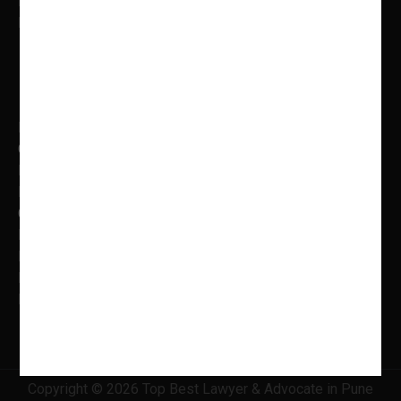
Email: adv.shweta@indianlegalservices.co.in
Mon to Fri: 9.00 AM – 5.00 PM
Practice Areas
Banking Law
Cyber Laws
Litigation, Dispute Resolution
Intellectual Property Laws
Criminal Litigation
Family Law
Insolvency & Bankruptcy
Real Estate Law
Information Technology Law
Copyright © 2026 Top Best Lawyer & Advocate in Pune