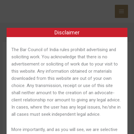
Skip
to
content
Disclaimer
The Bar Council of India rules prohibit advertising and
Login Betano
soliciting work. You acknowledge that there is no
advertisement or soliciting of work due to your visit to
this website. Any information obtained or materials
downloaded from this website are out of your own
choice. Any transmission, receipt or use of this site
Betano
Betano Login 2025: Como
shall neither amount to the creation of an advocate-
Login
client relationship nor amount to giving any legal advice.
Contarse Na Melhor Internet
2025:
In cases, where the user has any legal issues, he/she in
Como
Site De Apostas ️
all cases must seek independent legal advice.
Contarse
Na
Leave a Comment
/
Login Betano 981
/
Shweta Pandey
More importantly, and as you will see, we are selective
Melhor