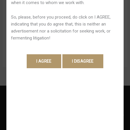
when it comes to whom we work with.
Além disto, o talk weil Betano funciona dieses 10h às
Internet
24h (horário de Brasília). Após produzir o logon Betano,
Site
So, please, before you proceed, do click on I AGREE,
você pode estar no máximo 12 min inativo na plataforma.
De
indicating that you do agree that, this is neither an
Passado tal período, sua conta será automaticamente
Apostas
advertisement nor a solicitation for seeking work, or
desconectada e você terá la cual novamente produzir o
fermenting litigation!
Betano sign in. Além disso, ela dispõe de o sistema […]
Read More »