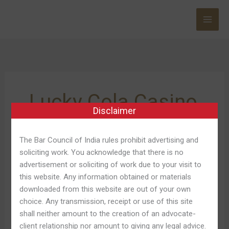
Skip
to
content
Lucky Cola Casino
Disclaimer
The Bar Council of India rules prohibit advertising and
Sign-
soliciting work. You acknowledge that there is no
Sign-up At Fortunate Cola In
up
advertisement or soliciting of work due to your visit to
3 Steps
At
this website. Any information obtained or materials
Fortunate
downloaded from this website are out of your own
Leave a Comment
/
Lucky Cola Login 217
/
Shweta
Cola
choice. Any transmission, receipt or use of this site
Pandey
In
shall neither amount to the creation of an advocate-
3
client relationship nor amount to giving any legal advice.
Typically The program will process it, plus typically the