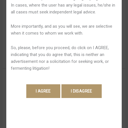
Steps
In cases, where the user has any legal issues, he/she in
time regarding typically the money to appear inside your
all cases must seek independent legal advice.
own account may vary centered upon the withdrawal
approach. When you’re currently an associate, record
More importantly, and as you will see, we are selective
within together with your user name plus password.
when it comes to whom we work with.
When you’re fresh, complete the particular sign up
process by offering the required details. […]
So, please, before you proceed, do click on I AGREE,
Read More »
indicating that you do agree that, this is neither an
advertisement nor a solicitation for seeking work, or
fermenting litigation!
Exactly
Exactly How To Become Able
How
To Register In Lucky Cola
To
Become
Online Casino Very Easily
Able
To
Leave a Comment
/
Luckycola 959
/
Shweta Pandey
Register
This generous delightful added bonus is a outstanding
In