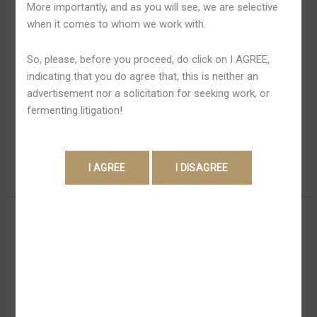
More importantly, and as you will see, we are selective
Plus
when it comes to whom we work with.
Indeed, LuckyBird.io is a crypto sweepstakes online
Score
casino working along with 2 virtual currencies plus
2025
official casino-style games. Anybody more than 20
So, please, before you proceed, do click on I AGREE,
coming from all says, excluding WA plus
indicating that you do agree that, this is neither an
IDENTIFICATION, could join in add-on to play there.
advertisement nor a solicitation for seeking work, or
Dependent about our own results, we all can dispute that
fermenting litigation!
will LuckyBird.io is not really simply the best […]
Read More »
Lucky
Lucky Parrot On Collection
Parrot
Casino Evaluation 2025 Our
On
Collection
Own Ranking: A Few 6th Five
Casino
Evaluation
Leave a Comment
/
Luckybird Login 717
/
Shweta