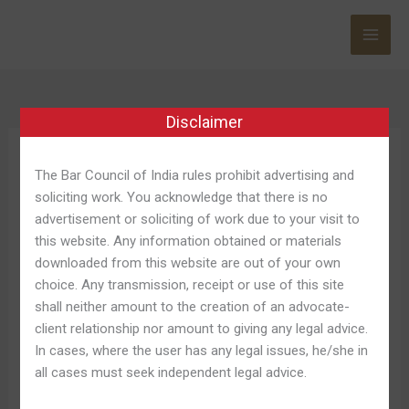
Skip
to
content
Disclaimer
Luckybird Io
The Bar Council of India rules prohibit advertising and
soliciting work. You acknowledge that there is no
advertisement or soliciting of work due to your visit to
this website. Any information obtained or materials
downloaded from this website are out of your own
Luckybird
Luckybird Io Sweepstake On
choice. Any transmission, receipt or use of this site
Io
shall neither amount to the creation of an advocate-
Collection Casino Review
Sweepstake
client relationship nor amount to giving any legal advice.
On
Plus Score 2025
In cases, where the user has any legal issues, he/she in
Collection
all cases must seek independent legal advice.
Casino
Leave a Comment
/
Luckybird Login 717
/
Shweta
Review
Pandey