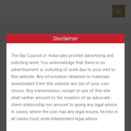
Skip
to
content
Disclaimer
Ona Bet Casino
The Bar Council of India rules prohibit advertising and
soliciting work. You acknowledge that there is no
advertisement or soliciting of work due to your visit to
this website. Any information obtained or materials
downloaded from this website are out of your own
O
O Seu Internet Site De
choice. Any transmission, receipt or use of this site
Seu
shall neither amount to the creation of an advocate-
Apostas E Cassino On The
Internet
client relationship nor amount to giving any legal advice.
Site
Internet
In cases, where the user has any legal issues, he/she in
De
all cases must seek independent legal advice.
Apostas
Leave a Comment
/
Ona Bet Cassino 699
/
Shweta
E
Pandey