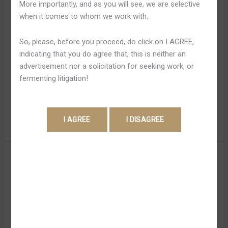
More importantly, and as you will see, we are selective
Cassino
when it comes to whom we work with.
Decisão a forma Pics de depósito e faça o
On
procedimento de acordo com as instruções na calo.
The
So, please, before you proceed, do click on I AGREE,
Jogar tendo a consciência de o qual o primary finalidad
Internet
indicating that you do agree that, this is neither an
dos jogos de cassino on-line é a diversão, ajuda a
advertisement nor a solicitation for seeking work, or
relaxar e se permitir distrair de verdade. O jogo Monster
fermenting litigation!
hatch é realmente divertido e proporciona illustres
probabilidades […]
Read More »
Onabet
Onabet Application, Diversão
Application,
Garantida Na Onabet
Diversão
Garantida
Leave a Comment
/
Ona Bet Cassino 699
/
Shweta
Na
Pandey
Onabet