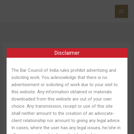
Skip
to
content
Disclaimer
Party Casino
Online
The Bar Council of India rules prohibit advertising and
soliciting work. You acknowledge that there is no
advertisement or soliciting of work due to your visit to
this website. Any information obtained or materials
Recognized
Recognized Site Within Gb
downloaded from this website are out of your own
Site
choice. Any transmission, receipt or use of this site
Leave a Comment
/
Partycasino Bonus Code 10 € 995
/
Within
shall neither amount to the creation of an advocate-
Shweta Pandey
Gb
client relationship nor amount to giving any legal advice.
In cases, where the user has any legal issues, he/she in
Celebration Online Casino evaluations through UK