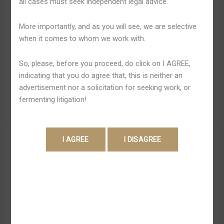
all cases must seek independent legal advice.
gamers usually are discovered upon Trustpilot and
gambling forums, offering traditional feedback about the
More importantly, and as you will see, we are selective
particular casino’s visibility, online game quality, in add-
when it comes to whom we work with.
on to protected affiliate payouts. BRITISH players can
take advantage of a pleasant bonus, simply no
downpayment provides, free spins, in inclusion to typical
So, please, before you proceed, do click on I AGREE,
Party On Range Casino […]
indicating that you do agree that, this is neither an
advertisement nor a solicitation for seeking work, or
Read More »
fermenting litigation!
Partycasino
Partycasino Canada ️ $1,1000
Canada
Bonus + 55 Totally Free Spins
$1,1000
Leave a Comment
/
Partycasino Bono 253
/
Shweta
Bonus
Pandey
+
55
Participants can result in these kinds of varieties