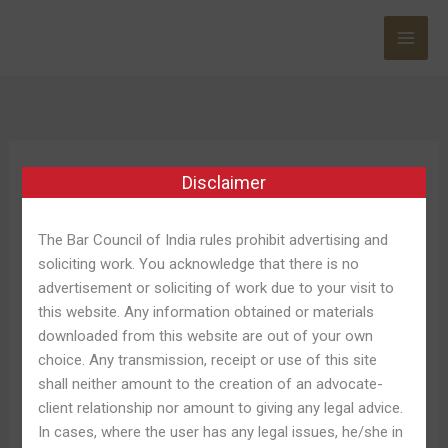
Skip
to
content
Disclaimer
Rhino Bet Contact
The Bar Council of India rules prohibit advertising and
soliciting work. You acknowledge that there is no
advertisement or soliciting of work due to your visit to
Rhino
Rhino Staging » Specialist
this website. Any information obtained or materials
Staging
downloaded from this website are out of your own
Crews For Survive Events
»
choice. Any transmission, receipt or use of this site
Specialist
Leave a Comment
/
Rhinobet Slots 325
/
Shweta
shall neither amount to the creation of an advocate-
Crews
Pandey
client relationship nor amount to giving any legal advice.
For
In cases, where the user has any legal issues, he/she in
Survive
I’m creating to compliment the particular crew users that