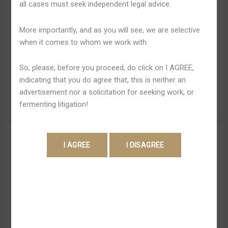
all cases must seek independent legal advice.
Events
will proved helpful the particular Extremely Diamond plus
Etheridge concerts. Each had been incredibly clean
More importantly, and as you will see, we are selective
functions, no problems, zero worries, plus significant
when it comes to whom we work with.
higher praise from both travels. From leading in buy to
base – tour supervisor, manufacturing, audio, food, and
So, please, before you proceed, do click on I AGREE,
so on. these people sung large […]
indicating that you do agree that, this is neither an
advertisement nor a solicitation for seeking work, or
Read More »
fermenting litigation!
Rhino
Rhino Bet Review 2025
Bet
Expert Ranking Associated
Review
2025
With Games, Payout,
Expert
Additional Bonuses
Ranking
Associated
Leave a Comment
/
Rhinobet Slots 325
/
Shweta
With