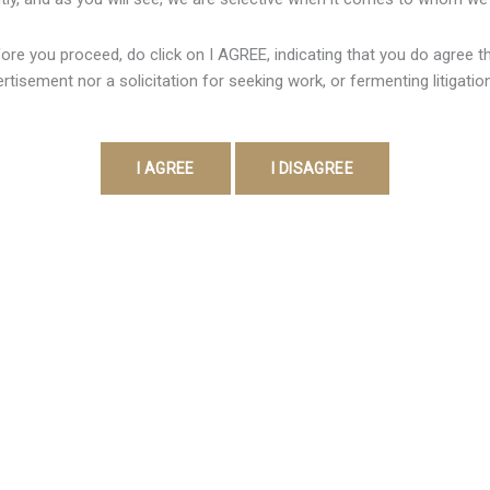
e will be a active system regarding Google android customers, 
ore you proceed, do click on I AGREE, indicating that you do agree tha
citement in addition to rewards. Regardless Of Whether you’re a 
rtisement nor a solicitation for seeking work, or fermenting litigatio
t quest via the cautiously crafted design in […]
Contact Detail
Address:
403, Vanai Bhavan,