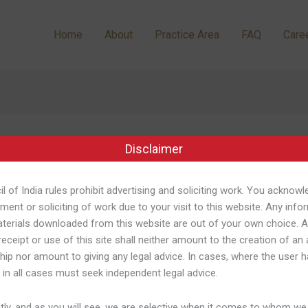
Home
About
Practice Area
FAQ
Care
Disclaimer
l of India rules prohibit advertising and soliciting work. You acknowl
ment or soliciting of work due to your visit to this website. Any info
terials downloaded from this website are out of your own choice. 
receipt or use of this site shall neither amount to the creation of an
ship nor amount to giving any legal advice. In cases, where the user h
6 App Down Load Apk To Play Ca
 in all cases must seek independent legal advice.
123
/
Shweta Pandey
ly, and as you will see, we are selective when it comes to whom we