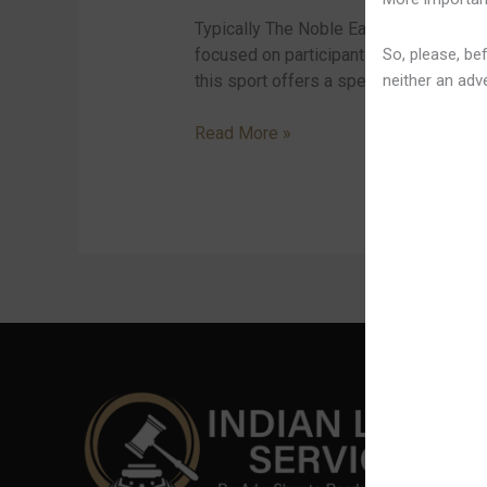
App
Typically The Noble Earn Rajadura Gam
Down
So, please, bef
focused on participants looking for ex
Load
neither an adve
this sport offers a special and pleasan
Apk
To
Read More »
Play
Casino
Online
Games