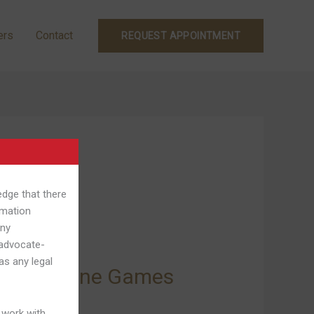
ers
Contact
REQUEST APPOINTMENT
edge that there
rmation
Any
 advocate-
as any legal
sino Online Games
 work with.