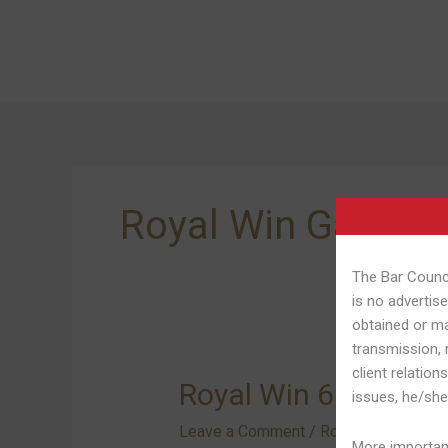
Skip
to
content
Royal Win Game
The Bar Counci
is no advertise
obtained or ma
transmission, 
client relation
Royal
Royal Win 66666666
issues, he/she
Win
Leave a Comment
/
Royal Win Online 
666666666
More important