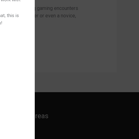
giving fascinating gaming encounters
t, this is
expert game lover or even a novice,
n!
Practice Areas
Banking Law
Cyber Laws