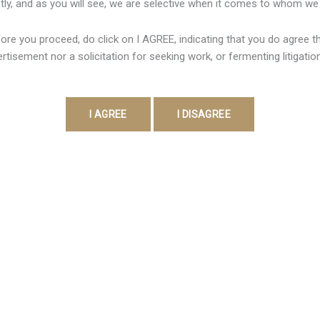
ly, and as you will see, we are selective when it comes to whom we
Crypto Wallet 649
/
Shweta Pandey
ore you proceed, do click on I AGREE, indicating that you do agree tha
 a actual physical object or electronic system used in buy to stor
rtisement nor a solicitation for seeking work, or fermenting litigatio
idual hold single custody associated with your current personal 
 possibly live along with typically […]
Contact Detail