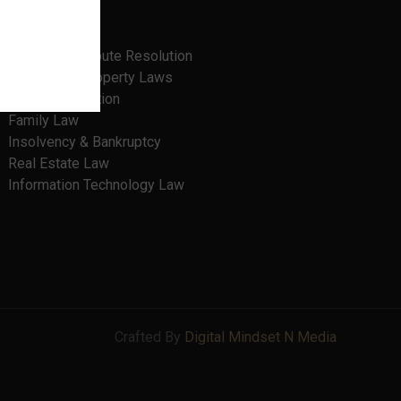
Banking Law
Cyber Laws
Litigation, Dispute Resolution
Intellectual Property Laws
Criminal Litigation
Family Law
Insolvency & Bankruptcy
Real Estate Law
Information Technology Law
Crafted By
Digital Mindset N Media