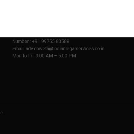
Address:
403, Vanai Bhavan,
Behind Family Court,
Shivaji Nagar, Pune – 411 005
Number : +91 99755 83588
Email: adv.shweta@indianlegalservices.co.in
Mon to Fri: 9.00 AM – 5.00 PM
ne