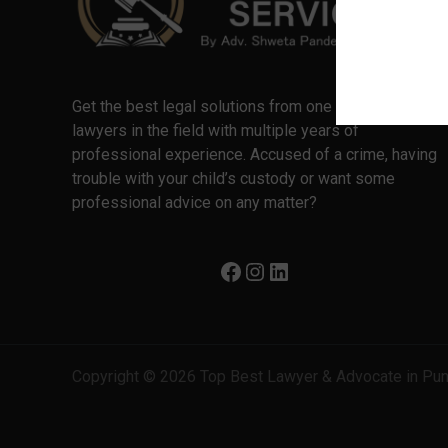
Get the best legal solutions from one of the best
lawyers in the field with multiple years of
professional experience. Accused of a crime, having
trouble with your child’s custody or want some
professional advice on any matter?
Copyright © 2026 Top Best Lawyer & Advocate in Pu