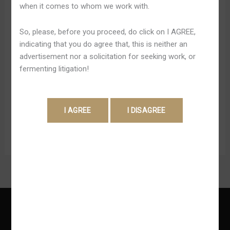
when it comes to whom we work with.
Inside
Pandey
Australia
At Present, the particular site has above 6th,1000 game
So, please, before you proceed, do click on I AGREE,
titles in between pokies plus table video games from a
indicating that you do agree that, this is neither an
broad choice of top-tier providers. Within inclusion, the
advertisement nor a solicitation for seeking work, or
the better part of video games can be performed
fermenting litigation!
regarding enjoyment before making real money wagers
which is usually great for selecting your faves. What’s
more, the application […]
Read More »