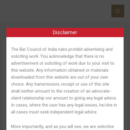
Skip
to
content
Disclaimer
The Bar Council of India rules prohibit advertising and
Skycrown Casino
soliciting work. You acknowledge that there is no
Website
advertisement or soliciting of work due to your visit to
this website. Any information obtained or materials
downloaded from this website are out of your own
choice. Any transmission, receipt or use of this site
shall neither amount to the creation of an advocate-
Skycrown
Skycrown Casino Perform
client relationship nor amount to giving any legal advice.
Casino
In cases, where the user has any legal issues, he/she in
Exclusive Online Pokies
Perform
all cases must seek independent legal advice.
Exclusive
Inside Australia
Online
More importantly, and as you will see, we are selective
Pokies
Leave a Comment
/
Skycrown Australia 814
/
Shweta