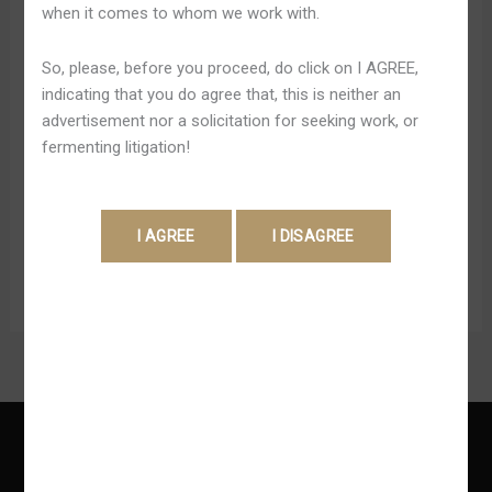
when it comes to whom we work with.
Traguardo
Registrandoti su uno dei bookmaker consigliati dai nostri
Di
esperti, avrai la possibilità vittoria puntare e di giocare
So, please, before you proceed, do click on I AGREE,
Android
sia dal tuo computer il quale tramite
indicating that you do agree that, this is neither an
E
qualunque dispositivo mobile, dotato vittoria sistema
advertisement nor a solicitation for seeking work, or
Ios
operativo iOS o Android. Ti basterà utilizzare il tuo
fermenting litigation!
smartphone, iPhone, iPad o tablet a fine di accedere al
sito o all’app del tuo bookmaker preferito e puntare
costruiti in […]
Read More »