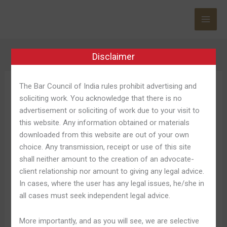
Skip
to
content
Disclaimer
The Bar Council of India rules prohibit advertising and
Star Casino App
soliciting work. You acknowledge that there is no
advertisement or soliciting of work due to your visit to
this website. Any information obtained or materials
downloaded from this website are out of your own
choice. Any transmission, receipt or use of this site
Starcasinò
Starcasinò App: Slot, Casino,
shall neither amount to the creation of an advocate-
App:
client relationship nor amount to giving any legal advice.
Poker Con Lo Traguardo Di
Slot,
In cases, where the user has any legal issues, he/she in
Casino,
Android E Ios
all cases must seek independent legal advice.
Poker
Con
Leave a Comment
/
App Star Casino 834
/
Shweta
More importantly, and as you will see, we are selective
Lo
Pandey