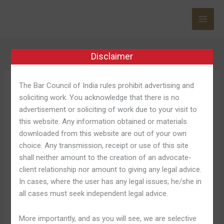
Skip
to
content
Disclaimer
The Bar Council of India rules prohibit advertising and
Starcasino
soliciting work. You acknowledge that there is no
Download
advertisement or soliciting of work due to your visit to
this website. Any information obtained or materials
downloaded from this website are out of your own
choice. Any transmission, receipt or use of this site
shall neither amount to the creation of an advocate-
Starcasinò
Starcasinò App: Slot, Casino,
client relationship nor amount to giving any legal advice.
App:
Poker Con Lo Traguardo Di
In cases, where the user has any legal issues, he/she in
Slot,
all cases must seek independent legal advice.
Casino,
Android E Ios
Poker
More importantly, and as you will see, we are selective
Con
Leave a Comment
/
App Star Casino 834
/
Shweta