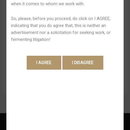
when it comes to whom we work with.
Lo
Pandey
Traguardo
Registrandoti su uno dei bookmaker consigliati dai nostri
So, please, before you proceed, do click on I AGREE,
Di
esperti, avrai la possibilità vittoria puntare e di giocare
indicating that you do agree that, this is neither an
Android
sia dal tuo computer il quale tramite
advertisement nor a solicitation for seeking work, or
E
qualunque dispositivo mobile, dotato vittoria sistema
fermenting litigation!
Ios
operativo iOS o Android. Ti basterà utilizzare il tuo
smartphone, iPhone, iPad o tablet a fine di accedere al
sito o all’app del tuo bookmaker preferito e puntare
costruiti in […]
Read More »