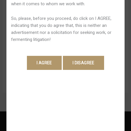
when it comes to whom we work with.
Leave a Comment
/
Tala888 Free 100 263
/
Shweta
Internet
Pandey
Casinos
So, please, before you proceed, do click on I AGREE,
Inside
Our Own interface is designed in order to facilitate easy
indicating that you do agree that, this is neither an
The
navigation, permitting each expert bettors and
advertisement nor a solicitation for seeking work, or
Particular
newcomers in order to place wagers about their
fermenting litigation!
Philippines
particular preferred sports effortlessly. Our Own slot
machine games are usually developed not merely to end
upward being capable to entertain nevertheless to
transport players in to various realms—be it through […]
Read More »