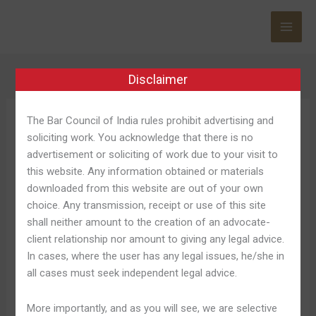
Skip
to
content
Disclaimer
The Bar Council of India rules prohibit advertising and
Tala888 Slot
soliciting work. You acknowledge that there is no
advertisement or soliciting of work due to your visit to
this website. Any information obtained or materials
downloaded from this website are out of your own
choice. Any transmission, receipt or use of this site
Tala888
Tala888 Login: Best Legal On
shall neither amount to the creation of an advocate-
Login:
The Internet Internet Casinos
client relationship nor amount to giving any legal advice.
Best
In cases, where the user has any legal issues, he/she in
Legal
Inside The Particular
all cases must seek independent legal advice.
On
Philippines
The
More importantly, and as you will see, we are selective
Internet