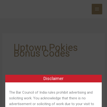
Skip
to
content
Uptown Pokies
Bonus Codes
Uptown
Uptown Pokies Online Casino
Disclaimer
Pokies
Coupon Codes 2025: $8,888
Online
The Bar Council of India rules prohibit advertising and
Casino
Delightful Bonus
soliciting work. You acknowledge that there is no
Coupon
advertisement or soliciting of work due to your visit to
Codes
Leave a Comment
/
Uptown Pokies Bonus Codes 333
/