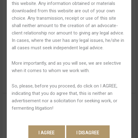
this website. Any information obtained or materials
2025:
Shweta Pandey
downloaded from this website are out of your own
$8,888
choice. Any transmission, receipt or use of this site
The Particular playthrough necessity with regard to
Delightful
shall neither amount to the creation of an advocate-
devotion additional bonuses is just 1x, after which often
Bonus
client relationship nor amount to giving any legal advice.
you’re totally free to be able to pull away your own
In cases, where the user has any legal issues, he/she in
revenue. Downpayment bonuses usually are a constant
all cases must seek independent legal advice.
at Uptown Pokies, in add-on to loyal bettors possess a
lifetime of match-up rewards layered upwards every
additional 7 days or […]
More importantly, and as you will see, we are selective
when it comes to whom we work with.
Read More »
So, please, before you proceed, do click on I AGREE,
indicating that you do agree that, this is neither an
advertisement nor a solicitation for seeking work, or
Obtain
Obtain $8888 Added Bonus +
fermenting litigation!
$8888
350 Spins
Added
Bonus
Leave a Comment
/
Uptown Pokies Casino Login 197
/
+
Shweta Pandey