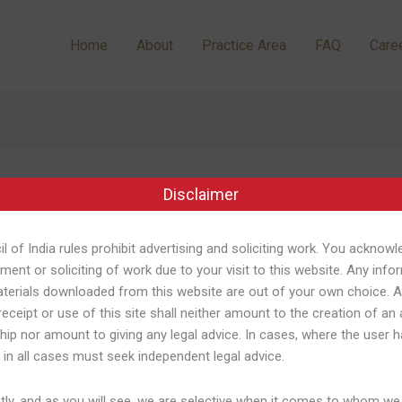
Home
About
Practice Area
FAQ
Care
p
Disclaimer
l of India rules prohibit advertising and soliciting work. You acknowl
ment or soliciting of work due to your visit to this website. Any info
terials downloaded from this website are out of your own choice. 
receipt or use of this site shall neither amount to the creation of an
ship nor amount to giving any legal advice. In cases, where the user h
n Google Perform
 in all cases must seek independent legal advice.
/
Shweta Pandey
ly, and as you will see, we are selective when it comes to whom we