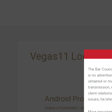
Skip
to
content
Vegas11 Login Ap
The Bar Counci
is no advertise
obtained or ma
transmission, 
client relation
Android
Android Programs O
issues, he/she
Programs
Leave a Comment
/
Join Vegas11 13
On
More important