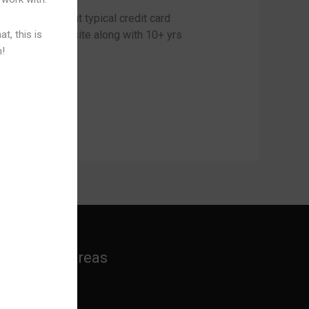
 your own palm at typical credit card
t, this is
deo gaming web site along with 10+ yrs
n!
Practice Areas
Banking Law
Cyber Laws