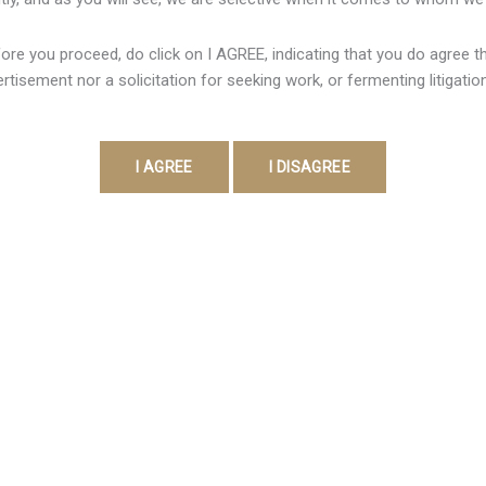
 at our own thrilling Black jack & Roulette dining tables. Attempt
ore you proceed, do click on I AGREE, indicating that you do agree tha
hrilling video slots. VEGAS11 App is typically the best online vi
rtisement nor a solicitation for seeking work, or fermenting litigatio
…]
Contact Detail
Address:
403, Vanai Bhavan,