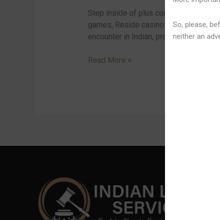
Google
Step inside of plus consider your seats
Perform
So, please, bef
games, Reside casino in inclusion to t
neither an adve
encounter in Indian, providing a large [
Read More »