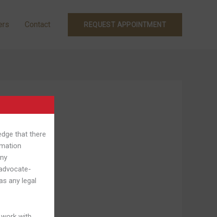
ers
Contact
REQUEST APPOINTMENT
edge that there
rmation
Any
 advocate-
as any legal
 work with.