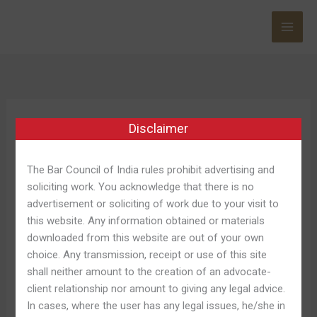
Skip
to
content
Disclaimer
Www.lucky
Cola.com
The Bar Council of India rules prohibit advertising and
soliciting work. You acknowledge that there is no
advertisement or soliciting of work due to your visit to
this website. Any information obtained or materials
Fresh
Fresh Member Register Free
downloaded from this website are out of your own
Member
choice. Any transmission, receipt or use of this site
Of Charge One Hundred:
Register
shall neither amount to the creation of an advocate-
Free
Unwrap Your Own Pleasant
client relationship nor amount to giving any legal advice.
Of
In cases, where the user has any legal issues, he/she in
Charge