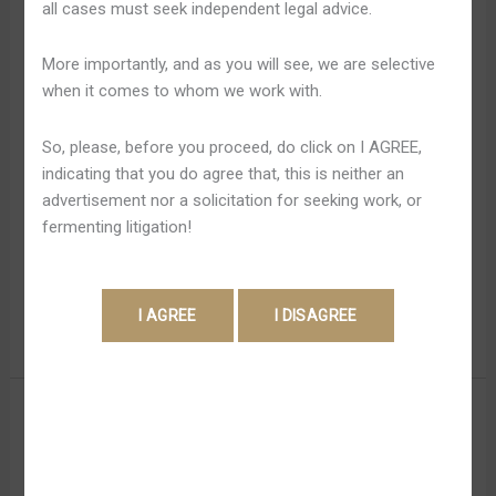
Gift At Fortunate Cola Casino
all cases must seek independent legal advice.
One
Leave a Comment
/
Lucky Cola Login 217
/
Shweta
Hundred:
More importantly, and as you will see, we are selective
Pandey
Unwrap
when it comes to whom we work with.
Your
All Of Us view 100s associated with casino sites, around
Own
numerous devices, ensuring of which they will usually
So, please, before you proceed, do click on I AGREE,
Pleasant
are optimized with respect to both cell phone and pc
indicating that you do agree that, this is neither an
Gift
utilization. We also guarantee that each casino has
advertisement nor a solicitation for seeking work, or
At
something distinctive to become able to provide
fermenting litigation!
Fortunate
whether it’s fascinating gaming application, the particular
Cola
friendliest customer support or profitable […]
Casino
Read More »
300+
300+ Slot Machines At Lucky
Slot
Cola Online Casino
Machines