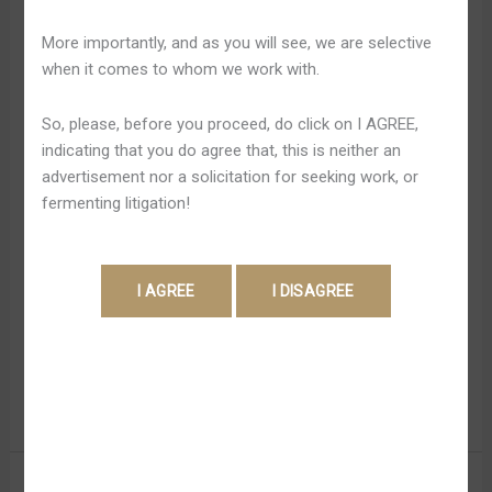
Internet Sportsbook In
Greatest
More importantly, and as you will see, we are selective
On
Inclusion To Online Casino
when it comes to whom we work with.
The
Regarding American Gamers
Internet
Sportsbook
So, please, before you proceed, do click on I AGREE,
Leave a Comment
/
1win Apk 23
/
Shweta Pandey
In
indicating that you do agree that, this is neither an
Inclusion
advertisement nor a solicitation for seeking work, or
Sure, you can withdraw added bonus money right after
To
fermenting litigation!
meeting typically the gambling specifications specified
Online
within the bonus phrases plus conditions. Become
Casino
certain to become able to read these varieties of
Regarding
requirements carefully to end upwards being able to
American
understand just how much a person want to be in a
Gamers
position to wager prior to […]
Read More »
1win