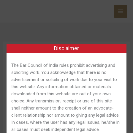
Skip
to
content
Disclaimer
1win Apk 23
The Bar Council of India rules prohibit advertising and
It’s awesome how 1Win
soliciting work. You acknowledge that there is no
advertisement or soliciting of work due to your visit to
provides currently achieved
this website. Any information obtained or materials
great achievement. –
downloaded from this website are out of your own
choice. Any transmission, receipt or use of this site
shall neither amount to the creation of an advocate-
client relationship nor amount to giving any legal advice.
In cases, where the user has any legal issues, he/she in
1win
1win Usa: Greatest On The
all cases must seek independent legal advice.
Usa: