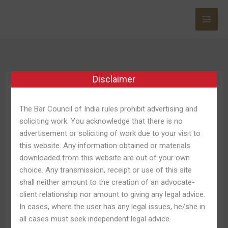
Skip
to
content
Disclaimer
1win App 17
The Bar Council of India rules prohibit advertising and
–
soliciting work. You acknowledge that there is no
advertisement or soliciting of work due to your visit to
this website. Any information obtained or materials
downloaded from this website are out of your own
choice. Any transmission, receipt or use of this site
1win
1win Usa: Best On-line
shall neither amount to the creation of an advocate-
Usa:
Sportsbook And On Line
client relationship nor amount to giving any legal advice.
Best
In cases, where the user has any legal issues, he/she in
On-
Casino For American Gamers
all cases must seek independent legal advice.
line