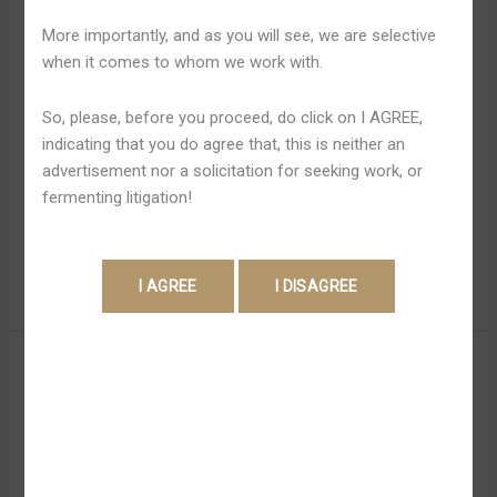
Sportsbook
Leave a Comment
/
1win App 17
/
Shweta Pandey
More importantly, and as you will see, we are selective
And
when it comes to whom we work with.
Presently There are diverse groups, just like 1win
On
games, quick games, drops & benefits, leading video
Line
games plus other folks. To Be Able To check out all
So, please, before you proceed, do click on I AGREE,
Casino
options, users could use typically the lookup perform or
indicating that you do agree that, this is neither an
For
surf video games structured by kind and supplier. The
advertisement nor a solicitation for seeking work, or
American
sports activities betting class features a list regarding
fermenting litigation!
Gamers
all professions […]
Read More »
1win
1win Application Down Load
Application
Regarding Android Apk In
Down
Load
Inclusion To Ios In India 2023
Regarding