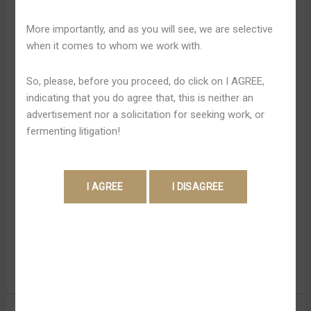
Application For The Two
Edition
Android Apk And Ios
Of
More importantly, and as you will see, we are selective
The
when it comes to whom we work with.
Products
1win
Application
So, please, before you proceed, do click on I AGREE,
Leave a Comment
/
1win Cote Divoire 258
/
Shweta
For
indicating that you do agree that, this is neither an
Pandey
The
advertisement nor a solicitation for seeking work, or
Two
Alongside with the welcome added bonus, the particular
fermenting litigation!
Android
1Win app gives 20+ options, which includes deposit
Apk
promos, NDBs, involvement inside competitions, plus a
And
lot more. Right Now, a person could log into your own
Ios
personal bank account, make a qualifying down payment,
Products
and begin playing/betting with a big 500% added bonus.
All methods usually […]
Read More »