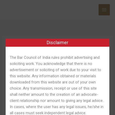
Skip
to
content
Disclaimer
1win Cote Divoire
258
The Bar Council of India rules prohibit advertising and
soliciting work. You acknowledge that there is no
–
advertisement or soliciting of work due to your visit to
this website. Any information obtained or materials
downloaded from this website are out of your own
choice. Any transmission, receipt or use of this site
Download
Download The Particular
shall neither amount to the creation of an advocate-
The
client relationship nor amount to giving any legal advice.
Newest Edition Of The 1win
Particular
In cases, where the user has any legal issues, he/she in
Newest
all cases must seek independent legal advice.