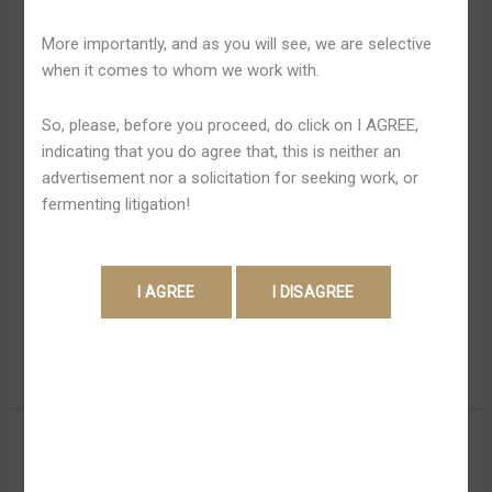
Gambling In Addition To
Africa
Leading
More importantly, and as you will see, we are selective
Betting System
Gambling
when it comes to whom we work with.
In
Leave a Comment
/
1win Login 309
/
Shweta Pandey
Addition
So, please, before you proceed, do click on I AGREE,
You need to meet the particular lowest downpayment
To
indicating that you do agree that, this is neither an
requirement in purchase to be eligible for the reward. It
Betting
advertisement nor a solicitation for seeking work, or
is important to go through typically the phrases in
System
fermenting litigation!
addition to conditions to understand just how to use the
particular added bonus. This Specific worldwide much
loved activity requires center stage at 1Win, providing
lovers a different […]
Read More »
1win
1win Official Sports Activities
Official