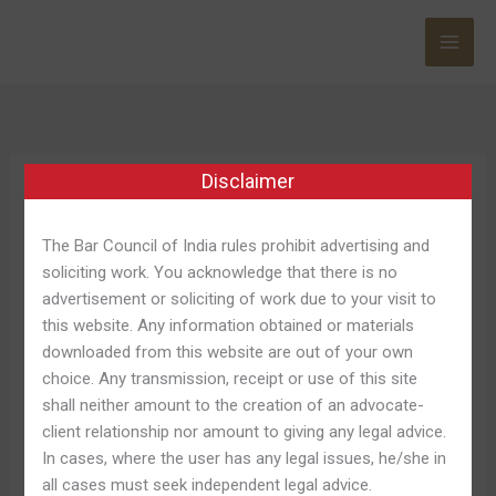
Skip
to
content
Disclaimer
1win Login 309
The Bar Council of India rules prohibit advertising and
A high-quality, stable link is
soliciting work. You acknowledge that there is no
advertisement or soliciting of work due to your visit to
guaranteed coming from all
this website. Any information obtained or materials
products. –
downloaded from this website are out of your own
choice. Any transmission, receipt or use of this site
shall neither amount to the creation of an advocate-
client relationship nor amount to giving any legal advice.
In cases, where the user has any legal issues, he/she in
1win
1win South Africa Leading
all cases must seek independent legal advice.
South