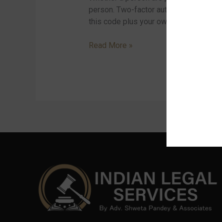
Own
person. Two-factor authentication prov
Accounts
this code plus your own password—kee
Securely
Right
Read More »
Now