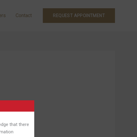
ers
Contact
REQUEST APPOINTMENT
edge that there
rmation