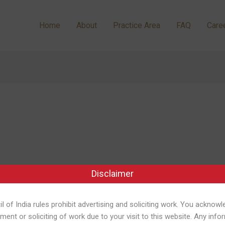
Home
About
Practice Area
FAQ
Care
Disclaimer
l of India rules prohibit advertising and soliciting work. You acknowl
k Pour Android Et Software Ios
ment or soliciting of work due to your visit to this website. Any info