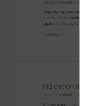
Leave a Comment
/
1win Login 757
/
Variation
Associated
Regarding typically the Speedy Accessi
With
specifications associated with your iO
The
capable to effectively place your first 
Particular
1win
Read More »
App
With
Consider
To
Each
Android
Apk
Plus
Indication
Indication Inside T
Ios
Inside
Devices
Leave a Comment
/
1win Login 757
/
To
Your
Whether a person are putting your curren