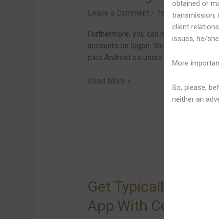
1win
obtained or ma
Leave a Comment
/
1win Login 757
/
Apk
transmission, 
Pour
client relation
Furthermore, you can receive a reward f
Android
issues, he/she
accounts on logon. You may constantly d
Et
plus Android os users can set up auto
Software
More important
Ios
Read More »
So, please, bef
neither an adve
Get
Get Typically The N
Typically
App With Consider T
The
Newest