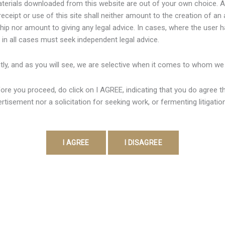
terials downloaded from this website are out of your own choice. 
Shweta Pandey
receipt or use of this site shall neither amount to the creation of an
ship nor amount to giving any legal advice. In cases, where the user h
or installing the particular software, which will become automati
 in all cases must seek independent legal advice.
ownload the particular newest edition regarding the particular 1w
matic improvements. The 1win app provides users together […]
ly, and as you will see, we are selective when it comes to whom we
ore you proceed, do click on I AGREE, indicating that you do agree tha
rtisement nor a solicitation for seeking work, or fermenting litigatio
ewest Variation Associated With T
o Each Android Apk Plus Ios Devi