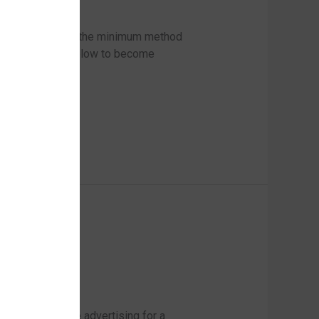
ur self along with the minimum method
ctions provided below to become
ing the
ht Now
always a suitable advertising for a