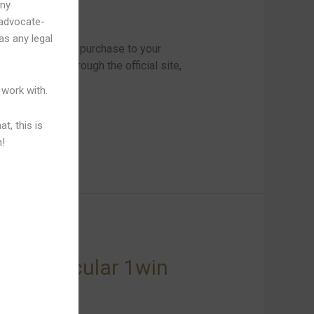
Any
 advocate-
as any legal
cally credited in purchase to your
in software through the official site,
 work with.
t, this is
n!
he Particular 1win
ces