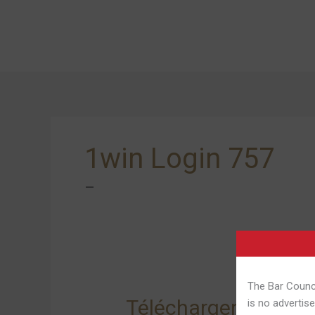
Skip
to
content
1win Login 757
–
The Bar Counci
Télécharger
Télécharger 1win Ap
is no advertise