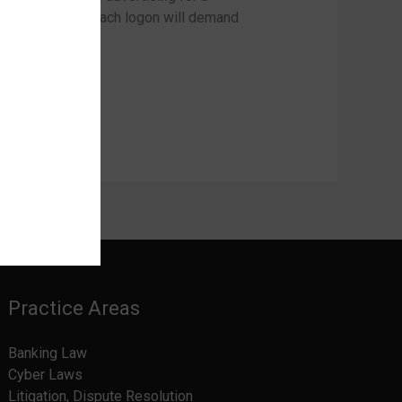
n 1win account. Each logon will demand
Practice Areas
Banking Law
Cyber Laws
Litigation, Dispute Resolution