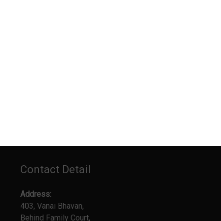
ides extra safety to end upwards being in a position to your ow
ping your current account
Contact Detail
Address:
403, Vanai Bhavan,
Behind Family Court,